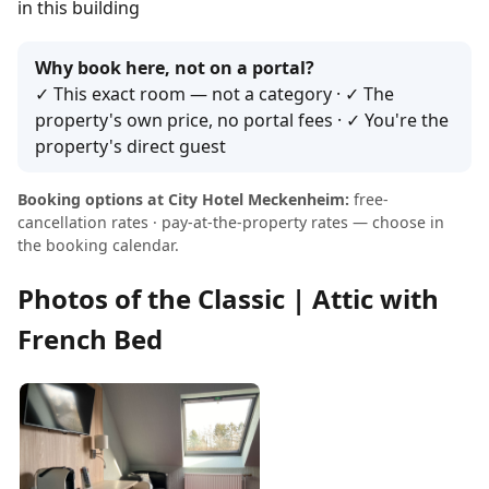
in this building
Why book here, not on a portal?
✓ This exact room — not a category · ✓ The
property's own price, no portal fees · ✓ You're the
property's direct guest
Booking options at City Hotel Meckenheim:
free-
cancellation rates · pay-at-the-property rates — choose in
the booking calendar.
Photos of the Classic | Attic with
French Bed