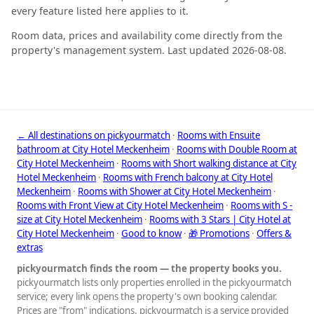
every feature listed here applies to it.
Room data, prices and availability come directly from the
property's management system. Last updated 2026-08-08.
← All destinations on pickyourmatch
·
Rooms with Ensuite
bathroom at City Hotel Meckenheim
·
Rooms with Double Room at
City Hotel Meckenheim
·
Rooms with Short walking distance at City
Hotel Meckenheim
·
Rooms with French balcony at City Hotel
Meckenheim
·
Rooms with Shower at City Hotel Meckenheim
·
Rooms with Front View at City Hotel Meckenheim
·
Rooms with S -
size at City Hotel Meckenheim
·
Rooms with 3 Stars | City Hotel at
City Hotel Meckenheim
·
Good to know
·
🎁 Promotions
·
Offers &
extras
pickyourmatch finds the room — the property books you.
pickyourmatch lists only properties enrolled in the pickyourmatch
service; every link opens the property's own booking calendar.
Prices are "from" indications. pickyourmatch is a service provided