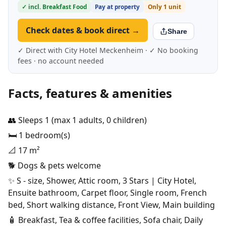
✓ incl. Breakfast Food
Pay at property
Only 1 unit
Check dates & book direct →
Share
✓ Direct with City Hotel Meckenheim · ✓ No booking
fees · no account needed
Facts, features & amenities
👥 Sleeps 1 (max 1 adults, 0 children)
🛏️ 1 bedroom(s)
📐 17 m²
🐕 Dogs & pets welcome
✨ S - size, Shower, Attic room, 3 Stars | City Hotel,
Ensuite bathroom, Carpet floor, Single room, French
bed, Short walking distance, Front View, Main building
🧴 Breakfast, Tea & coffee facilities, Sofa chair, Daily