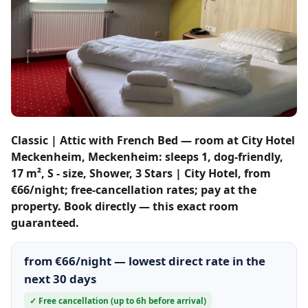
Classic | Attic with French Bed — room at City Hotel
Meckenheim, Meckenheim: sleeps 1, dog-friendly,
17 m², S - size, Shower, 3 Stars | City Hotel, from
€66/night; free-cancellation rates; pay at the
property. Book directly — this exact room
guaranteed.
from €66/night — lowest direct rate in the
next 30 days
✓ Free cancellation (up to 6h before arrival)