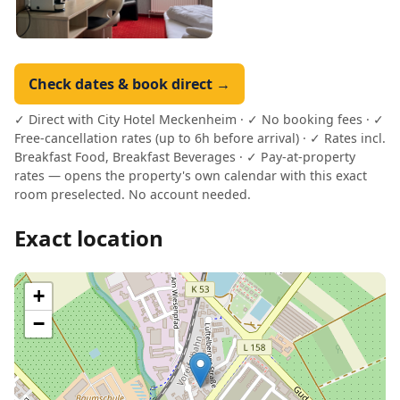
Check dates & book direct →
✓ Direct with City Hotel Meckenheim · ✓ No booking fees · ✓
Free-cancellation rates (up to 6h before arrival) · ✓ Rates incl.
Breakfast Food, Breakfast Beverages · ✓ Pay-at-property
rates — opens the property's own calendar with this exact
room preselected. No account needed.
Exact location
+
−