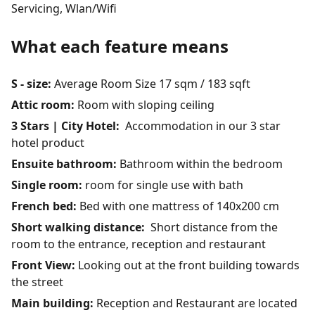
Servicing, Wlan/Wifi
What each feature means
S - size:
Average Room Size 17 sqm / 183 sqft
Attic room:
Room with sloping ceiling
3 Stars | City Hotel:
Accommodation in our 3 star
hotel product
Ensuite bathroom:
Bathroom within the bedroom
Single room:
room for single use with bath
French bed:
Bed with one mattress of 140x200 cm
Short walking distance:
Short distance from the
room to the entrance, reception and restaurant
Front View:
Looking out at the front building towards
the street
Main building:
Reception and Restaurant are located