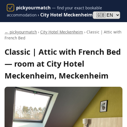
pickyourmatch
— find your exact bookable
›
City Hotel Meckenheim
accommodation
← pickyourmatch
›
City Hotel Meckenheim
› Classic | Attic with
French Bed
Classic | Attic with French Bed
— room at City Hotel
Meckenheim, Meckenheim