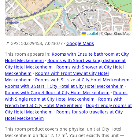
Leaflet
|
© OpenStreetMap
📍 GPS: 50.629453, 7.023077 ·
Google Maps
This room appears in:
Rooms with Ensuite bathroom at City
Hotel Meckenheim
·
Rooms with Short walking distance at
City Hotel Meckenheim
·
Rooms with Shower at City Hotel
Meckenheim
·
Rooms with Front View at City Hotel
Meckenheim
·
Rooms with S - size at City Hotel Meckenheim
·
Rooms with 3 Stars | City Hotel at City Hotel Meckenheim
·
Rooms with Carpet floor at City Hotel Meckenheim
·
Rooms
with Single room at City Hotel Meckenheim
·
Rooms with
French bed at City Hotel Meckenheim
·
Dog-friendly rooms at
City Hotel Meckenheim
·
Rooms for solo travellers at City
Hotel Meckenheim
This room product covers one physical unit at City Hotel
Meckenheim on floor 2, 17 m². You get exactly this unit —