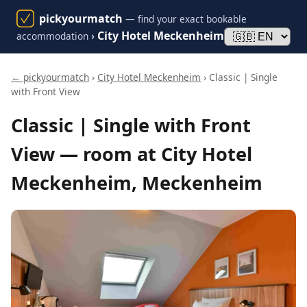
pickyourmatch
— find your exact bookable
›
City Hotel Meckenheim
accommodation
← pickyourmatch
›
City Hotel Meckenheim
› Classic | Single
with Front View
Classic | Single with Front
View — room at City Hotel
Meckenheim, Meckenheim