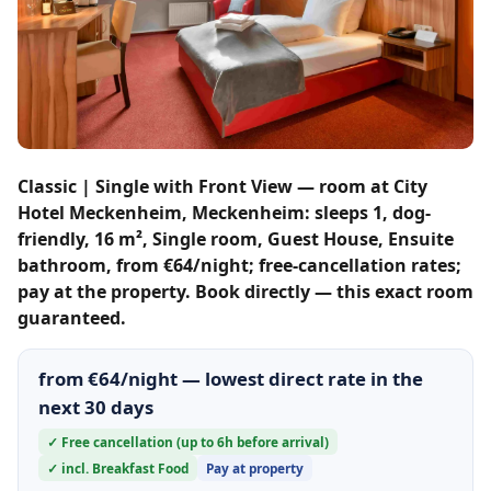
Classic | Single with Front View — room at City
Hotel Meckenheim, Meckenheim: sleeps 1, dog-
friendly, 16 m², Single room, Guest House, Ensuite
bathroom, from €64/night; free-cancellation rates;
pay at the property. Book directly — this exact room
guaranteed.
from €64/night — lowest direct rate in the
next 30 days
✓ Free cancellation (up to 6h before arrival)
✓ incl. Breakfast Food
Pay at property