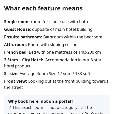
What each feature means
Single room:
room for single use with bath
Guest House:
opposite of main hotel building
Ensuite bathroom:
Bathroom within the bedroom
Attic room:
Room with sloping ceiling
French bed:
Bed with one mattress of 140x200 cm
3 Stars | City Hotel:
Accommodation in our 3 star
hotel product
S - size:
Average Room Size 17 sqm / 183 sqft
Front View:
Looking out at the front building towards
the street
Why book here, not on a portal?
✓ This exact room — not a category · ✓ The
property's own price, no portal fees · ✓ You're the