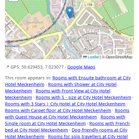
Leaflet
|
© OpenStreetMap
📍 GPS: 50.629453, 7.023077 ·
Google Maps
This room appears in:
Rooms with Ensuite bathroom at City
Hotel Meckenheim
·
Rooms with Shower at City Hotel
Meckenheim
·
Rooms with Front View at City Hotel
Meckenheim
·
Rooms with S - size at City Hotel Meckenheim
·
Rooms with 3 Stars | City Hotel at City Hotel Meckenheim
·
Rooms with Carpet floor at City Hotel Meckenheim
·
Rooms
with Guest House at City Hotel Meckenheim
·
Rooms with
Single room at City Hotel Meckenheim
·
Rooms with French
bed at City Hotel Meckenheim
·
Dog-friendly rooms at City
Hotel Meckenheim
·
Rooms for solo travellers at City Hotel