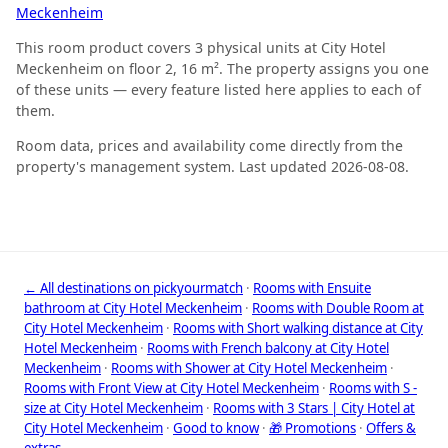
Meckenheim
This room product covers 3 physical units at City Hotel
Meckenheim on floor 2, 16 m². The property assigns you one
of these units — every feature listed here applies to each of
them.
Room data, prices and availability come directly from the
property's management system. Last updated 2026-08-08.
← All destinations on pickyourmatch
·
Rooms with Ensuite
bathroom at City Hotel Meckenheim
·
Rooms with Double Room at
City Hotel Meckenheim
·
Rooms with Short walking distance at City
Hotel Meckenheim
·
Rooms with French balcony at City Hotel
Meckenheim
·
Rooms with Shower at City Hotel Meckenheim
·
Rooms with Front View at City Hotel Meckenheim
·
Rooms with S -
size at City Hotel Meckenheim
·
Rooms with 3 Stars | City Hotel at
City Hotel Meckenheim
·
Good to know
·
🎁 Promotions
·
Offers &
extras