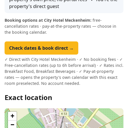
property's direct guest
Booking options at City Hotel Meckenheim:
free-
cancellation rates · pay-at-the-property rates — choose in
the booking calendar.
Check dates & book direct →
✓ Direct with City Hotel Meckenheim · ✓ No booking fees · ✓
Free-cancellation rates (up to 6h before arrival) · ✓ Rates incl.
Breakfast Food, Breakfast Beverages · ✓ Pay-at-property
rates — opens the property's own calendar with this exact
room preselected. No account needed.
Exact location
+
−