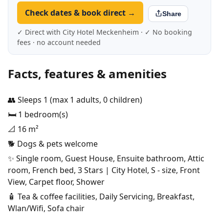
Check dates & book direct →
Share
✓ Direct with City Hotel Meckenheim · ✓ No booking
fees · no account needed
Facts, features & amenities
👥 Sleeps 1 (max 1 adults, 0 children)
🛏️ 1 bedroom(s)
📐 16 m²
🐕 Dogs & pets welcome
✨ Single room, Guest House, Ensuite bathroom, Attic
room, French bed, 3 Stars | City Hotel, S - size, Front
View, Carpet floor, Shower
🧴 Tea & coffee facilities, Daily Servicing, Breakfast,
Wlan/Wifi, Sofa chair