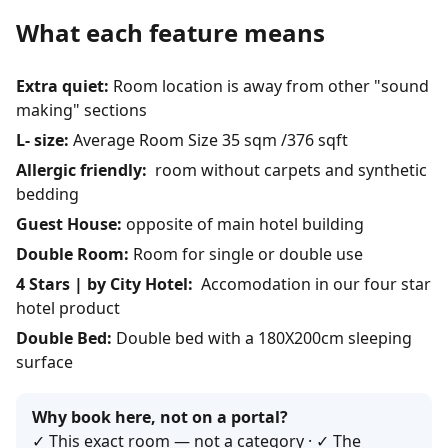
What each feature means
Extra quiet:
Room location is away from other "sound
making" sections
L- size:
Average Room Size 35 sqm /376 sqft
Allergic friendly:
room without carpets and synthetic
bedding
Guest House:
opposite of main hotel building
Double Room:
Room for single or double use
4 Stars | by City Hotel:
Accomodation in our four star
hotel product
Double Bed:
Double bed with a 180X200cm sleeping
surface
Why book here, not on a portal?
✓ This exact room — not a category · ✓ The