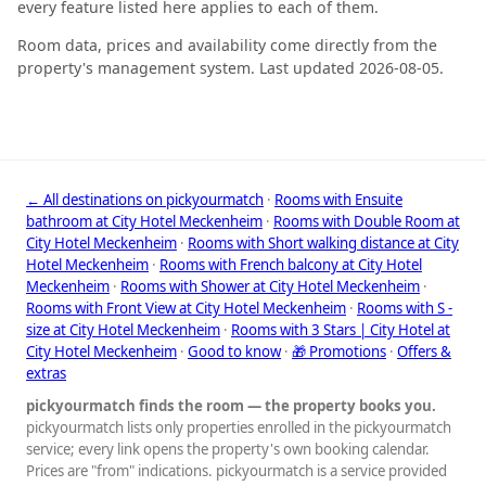
every feature listed here applies to each of them.
Room data, prices and availability come directly from the
property's management system. Last updated 2026-08-05.
← All destinations on pickyourmatch
·
Rooms with Ensuite
bathroom at City Hotel Meckenheim
·
Rooms with Double Room at
City Hotel Meckenheim
·
Rooms with Short walking distance at City
Hotel Meckenheim
·
Rooms with French balcony at City Hotel
Meckenheim
·
Rooms with Shower at City Hotel Meckenheim
·
Rooms with Front View at City Hotel Meckenheim
·
Rooms with S -
size at City Hotel Meckenheim
·
Rooms with 3 Stars | City Hotel at
City Hotel Meckenheim
·
Good to know
·
🎁 Promotions
·
Offers &
extras
pickyourmatch finds the room — the property books you.
pickyourmatch lists only properties enrolled in the pickyourmatch
service; every link opens the property's own booking calendar.
Prices are "from" indications. pickyourmatch is a service provided