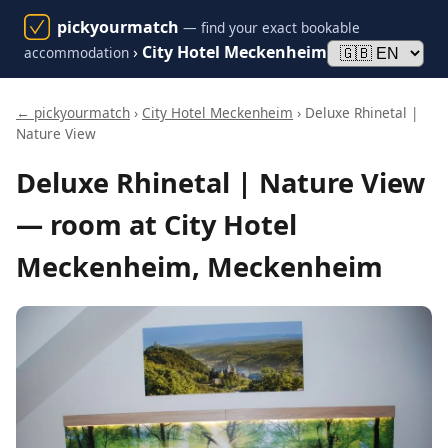
pickyourmatch
— find your exact bookable
›
City Hotel Meckenheim
accommodation
← pickyourmatch
›
City Hotel Meckenheim
› Deluxe Rhinetal |
Nature View
Deluxe Rhinetal | Nature View
— room at City Hotel
Meckenheim, Meckenheim