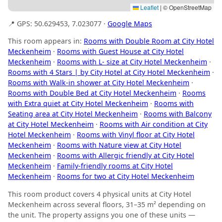
Leaflet
|
© OpenStreetMap
📍 GPS: 50.629453, 7.023077 ·
Google Maps
This room appears in:
Rooms with Double Room at City Hotel
Meckenheim
·
Rooms with Guest House at City Hotel
Meckenheim
·
Rooms with L- size at City Hotel Meckenheim
·
Rooms with 4 Stars | by City Hotel at City Hotel Meckenheim
·
Rooms with Walk-in shower at City Hotel Meckenheim
·
Rooms with Double Bed at City Hotel Meckenheim
·
Rooms
with Extra quiet at City Hotel Meckenheim
·
Rooms with
Seating area at City Hotel Meckenheim
·
Rooms with Balcony
at City Hotel Meckenheim
·
Rooms with Air condition at City
Hotel Meckenheim
·
Rooms with Vinyl floor at City Hotel
Meckenheim
·
Rooms with Nature view at City Hotel
Meckenheim
·
Rooms with Allergic friendly at City Hotel
Meckenheim
·
Family-friendly rooms at City Hotel
Meckenheim
·
Rooms for two at City Hotel Meckenheim
This room product covers 4 physical units at City Hotel
Meckenheim across several floors, 31–35 m² depending on
the unit. The property assigns you one of these units —