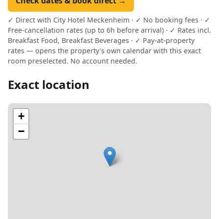
Check dates & book direct →
✓ Direct with City Hotel Meckenheim · ✓ No booking fees · ✓
Free-cancellation rates (up to 6h before arrival) · ✓ Rates incl.
Breakfast Food, Breakfast Beverages · ✓ Pay-at-property
rates — opens the property's own calendar with this exact
room preselected. No account needed.
Exact location
+
−