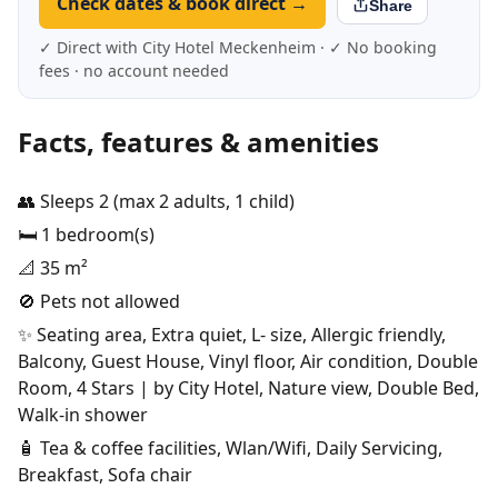
Check dates & book direct →
Share
✓ Direct with City Hotel Meckenheim · ✓ No booking
fees · no account needed
Facts, features & amenities
👥 Sleeps 2 (max 2 adults, 1 child)
🛏️ 1 bedroom(s)
📐 35 m²
🚫 Pets not allowed
✨ Seating area, Extra quiet, L- size, Allergic friendly,
Balcony, Guest House, Vinyl floor, Air condition, Double
Room, 4 Stars | by City Hotel, Nature view, Double Bed,
Walk-in shower
🧴 Tea & coffee facilities, Wlan/Wifi, Daily Servicing,
Breakfast, Sofa chair