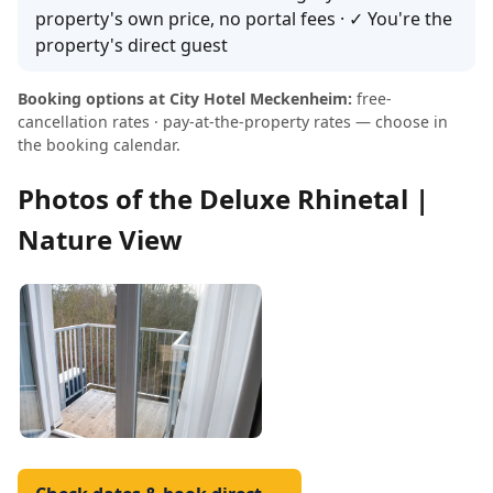
property's own price, no portal fees · ✓ You're the
property's direct guest
Booking options at City Hotel Meckenheim:
free-
cancellation rates · pay-at-the-property rates — choose in
the booking calendar.
Photos of the Deluxe Rhinetal |
Nature View