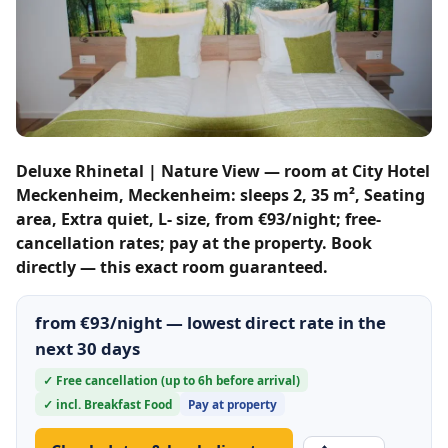
Deluxe Rhinetal | Nature View — room at City Hotel
Meckenheim, Meckenheim: sleeps 2, 35 m², Seating
area, Extra quiet, L- size, from €93/night; free-
cancellation rates; pay at the property. Book
directly — this exact room guaranteed.
from €93/night — lowest direct rate in the
next 30 days
✓ Free cancellation (up to 6h before arrival)
✓ incl. Breakfast Food
Pay at property