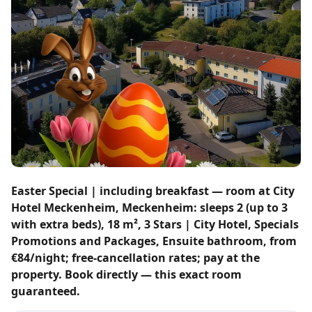
Easter Special | including breakfast — room at City
Hotel Meckenheim, Meckenheim: sleeps 2 (up to 3
with extra beds), 18 m², 3 Stars | City Hotel, Specials
Promotions and Packages, Ensuite bathroom, from
€84/night; free-cancellation rates; pay at the
property. Book directly — this exact room
guaranteed.