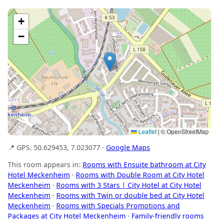
+
−
Leaflet
|
© OpenStreetMap
📍 GPS: 50.629453, 7.023077 ·
Google Maps
This room appears in:
Rooms with Ensuite bathroom at City
Hotel Meckenheim
·
Rooms with Double Room at City Hotel
Meckenheim
·
Rooms with 3 Stars | City Hotel at City Hotel
Meckenheim
·
Rooms with Twin or double bed at City Hotel
Meckenheim
·
Rooms with Specials Promotions and
Packages at City Hotel Meckenheim
·
Family-friendly rooms