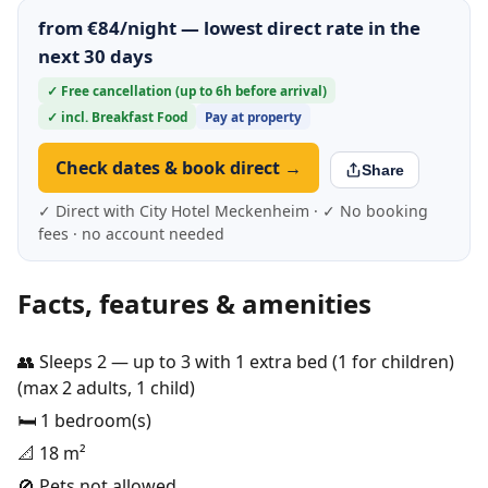
from €84/night — lowest direct rate in the
next 30 days
✓ Free cancellation (up to 6h before arrival)
✓ incl. Breakfast Food
Pay at property
Check dates & book direct →
Share
✓ Direct with City Hotel Meckenheim · ✓ No booking
fees · no account needed
Facts, features & amenities
👥 Sleeps 2 — up to 3 with 1 extra bed (1 for children)
(max 2 adults, 1 child)
🛏️ 1 bedroom(s)
📐 18 m²
🚫 Pets not allowed