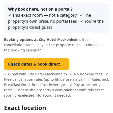
Why book here, not on a portal?
✓ This exact room — not a category · ✓ The
property's own price, no portal fees · ✓ You're the
property's direct guest
Booking options at City Hotel Meckenheim:
free-
cancellation rates · pay-at-the-property rates — choose in
the booking calendar.
Check dates & book direct →
✓ Direct with City Hotel Meckenheim · ✓ No booking fees · ✓
Free-cancellation rates (up to 6h before arrival) · ✓ Rates incl.
Breakfast Food, Breakfast Beverages · ✓ Pay-at-property
rates — opens the property's own calendar with this exact
room preselected. No account needed.
Exact location