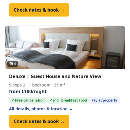
Check dates & book →
📷 4
Deluxe | Guest House and Nature View
Sleeps 2 · 1 bedroom · 35 m²
from €100/night
✓ Free cancellation
✓ incl. Breakfast Food
Pay at property
All details, photos & location →
Check dates & book →