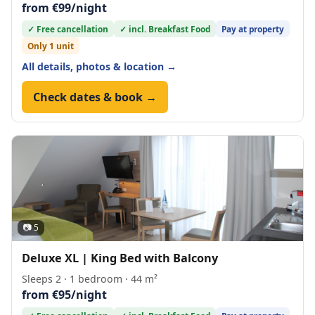
from €99/night
✓ Free cancellation
✓ incl. Breakfast Food
Pay at property
Only 1 unit
All details, photos & location →
Check dates & book →
📷 5
Deluxe XL | King Bed with Balcony
Sleeps 2 · 1 bedroom · 44 m²
from €95/night