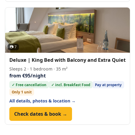
📷 7
Deluxe | King Bed with Balcony and Extra Quiet
Sleeps 2 · 1 bedroom · 35 m²
from €95/night
✓ Free cancellation
✓ incl. Breakfast Food
Pay at property
Only 1 unit
All details, photos & location →
Check dates & book →