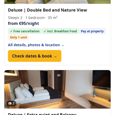
Deluxe | Double Bed and Nature View
Sleeps 2 · 1 bedroom · 35 m²
from €95/night
✓ Free cancellation
✓ incl. Breakfast Food
Pay at property
Only 1 unit
All details, photos & location →
Check dates & book →
📷 3
Deluxe | Extra quiet and Balcony