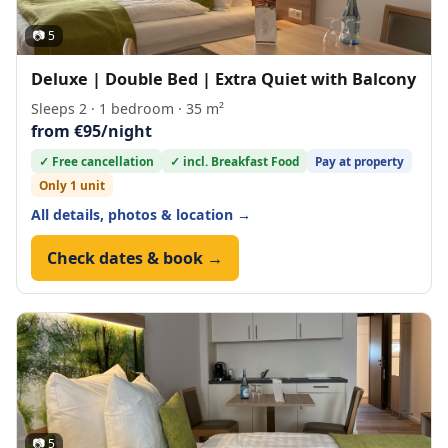
📷 5
Deluxe | Double Bed | Extra Quiet with Balcony
Sleeps 2 · 1 bedroom · 35 m²
from €95/night
✓ Free cancellation
✓ incl. Breakfast Food
Pay at property
Only 1 unit
All details, photos & location →
Check dates & book →
📷 5