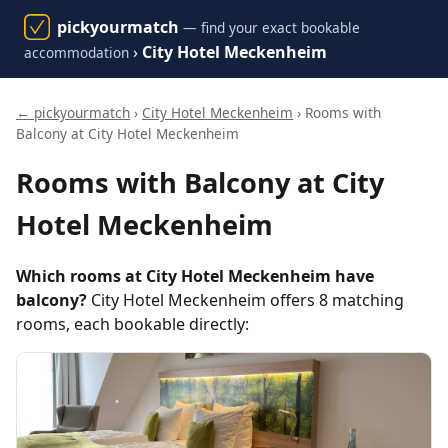
pickyourmatch
— find your exact bookable
›
City Hotel Meckenheim
accommodation
← pickyourmatch
›
City Hotel Meckenheim
› Rooms with
Balcony at City Hotel Meckenheim
Rooms with Balcony at City
Hotel Meckenheim
Which rooms at City Hotel Meckenheim have
balcony?
City Hotel Meckenheim offers 8 matching
rooms, each bookable directly: