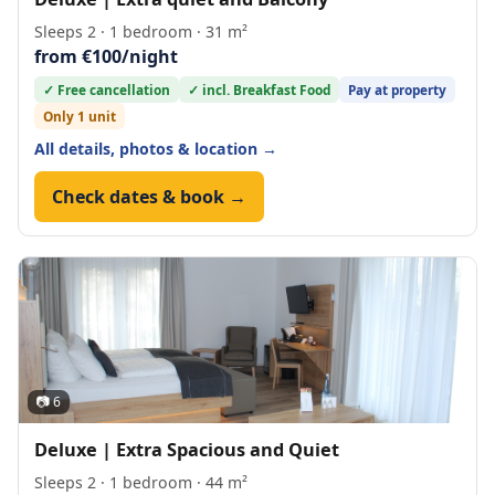
Sleeps 2 · 1 bedroom · 31 m²
from €100/night
✓ Free cancellation
✓ incl. Breakfast Food
Pay at property
Only 1 unit
All details, photos & location →
Check dates & book →
📷 6
Deluxe | Extra Spacious and Quiet
Sleeps 2 · 1 bedroom · 44 m²