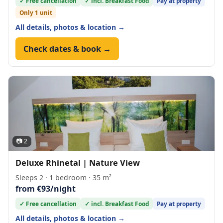
✓ Free cancellation
✓ incl. Breakfast Food
Pay at property
Only 1 unit
All details, photos & location →
Check dates & book →
📷 2
Deluxe Rhinetal | Nature View
Sleeps 2 · 1 bedroom · 35 m²
from €93/night
✓ Free cancellation
✓ incl. Breakfast Food
Pay at property
All details, photos & location →