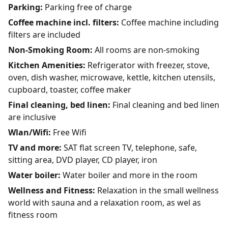
Parking:
Parking free of charge
Coffee machine incl. filters:
Coffee machine including
filters are included
Non-Smoking Room:
All rooms are non-smoking
Kitchen Amenities:
Refrigerator with freezer, stove,
oven, dish washer, microwave, kettle, kitchen utensils,
cupboard, toaster, coffee maker
Final cleaning, bed linen:
Final cleaning and bed linen
are inclusive
Wlan/Wifi:
Free Wifi
TV and more:
SAT flat screen TV, telephone, safe,
sitting area, DVD player, CD player, iron
Water boiler:
Water boiler and more in the room
Wellness and Fitness:
Relaxation in the small wellness
world with sauna and a relaxation room, as wel as
fitness room