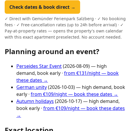
Check dates & book direct →
✓ Direct with Gemünder Ferienpark Salzberg · ✓ No booking
fees · ✓ Free-cancellation rates (up to 24h before arrival) · ✓
Pay-at-property rates — opens the property's own calendar
with this exact apartment preselected. No account needed.
Planning around an event?
Perseides Star Event
(2026-08-09) — high
demand, book early ·
from €131/night — book
these dates →
German unity
(2026-10-03) — high demand, book
early ·
from €109/night — book these dates →
Autumn holidays
(2026-10-17) — high demand,
book early ·
from €109/night — book these dates
→
Exact location