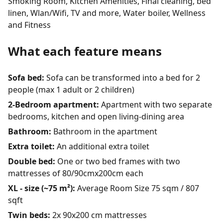
Smoking Room, Kitchen Amenities, Final cleaning, bed
linen, Wlan/Wifi, TV and more, Water boiler, Wellness
and Fitness
What each feature means
Sofa bed:
Sofa can be transformed into a bed for 2
people (max 1 adult or 2 children)
2-Bedroom apartment:
Apartment with two separate
bedrooms, kitchen and open living-dining area
Bathroom:
Bathroom in the apartment
Extra toilet:
An additional extra toilet
Double bed:
One or two bed frames with two
mattresses of 80/90cmx200cm each
XL - size (~75 m²):
Average Room Size 75 sqm / 807
sqft
Twin beds:
2x 90x200 cm mattresses