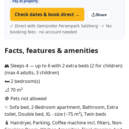
Pay at property
Check dates & book direct →
Share
✓ Direct with Gemünder Ferienpark Salzberg · ✓ No
booking fees · no account needed
Facts, features & amenities
👥 Sleeps 4 — up to 6 with 2 extra beds (2 for children)
(max 4 adults, 3 children)
🛏️ 2 bedroom(s)
📐 70 m²
🚫 Pets not allowed
✨ Sofa bed, 2-Bedroom apartment, Bathroom, Extra
toilet, Double bed, XL - size (~75 m²), Twin beds
🧴 Hairdryer, Parking, Coffee machine incl. filters, Non-