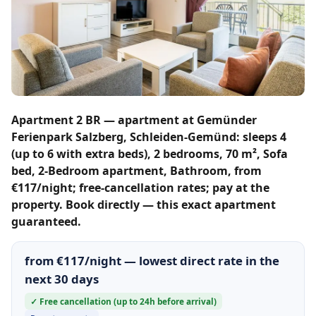
Apartment 2 BR — apartment at Gemünder
Ferienpark Salzberg, Schleiden-Gemünd: sleeps 4
(up to 6 with extra beds), 2 bedrooms, 70 m², Sofa
bed, 2-Bedroom apartment, Bathroom, from
€117/night; free-cancellation rates; pay at the
property. Book directly — this exact apartment
guaranteed.
from €117/night — lowest direct rate in the
next 30 days
✓ Free cancellation (up to 24h before arrival)