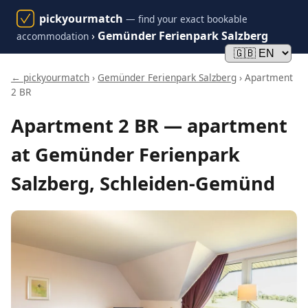
pickyourmatch
— find your exact bookable
›
Gemünder Ferienpark Salzberg
accommodation
← pickyourmatch
›
Gemünder Ferienpark Salzberg
› Apartment
2 BR
Apartment 2 BR — apartment
at Gemünder Ferienpark
Salzberg, Schleiden-Gemünd