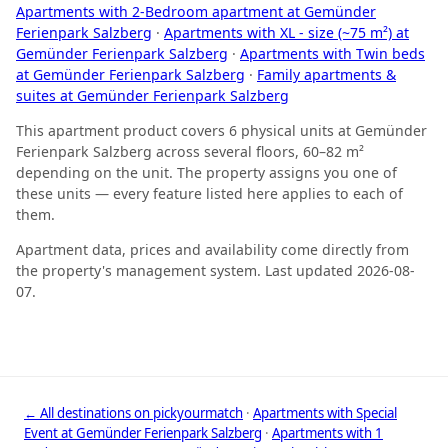
Apartments with 2-Bedroom apartment at Gemünder
Ferienpark Salzberg
·
Apartments with XL - size (~75 m²) at
Gemünder Ferienpark Salzberg
·
Apartments with Twin beds
at Gemünder Ferienpark Salzberg
·
Family apartments &
suites at Gemünder Ferienpark Salzberg
This apartment product covers 6 physical units at Gemünder
Ferienpark Salzberg across several floors, 60–82 m²
depending on the unit. The property assigns you one of
these units — every feature listed here applies to each of
them.
Apartment data, prices and availability come directly from
the property's management system. Last updated 2026-08-
07.
← All destinations on pickyourmatch
·
Apartments with Special
Event at Gemünder Ferienpark Salzberg
·
Apartments with 1