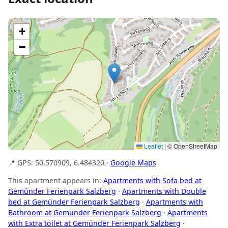
+
−
Leaflet
|
© OpenStreetMap
📍 GPS: 50.570909, 6.484320 ·
Google Maps
This apartment appears in:
Apartments with Sofa bed at
Gemünder Ferienpark Salzberg
·
Apartments with Double
bed at Gemünder Ferienpark Salzberg
·
Apartments with
Bathroom at Gemünder Ferienpark Salzberg
·
Apartments
with Extra toilet at Gemünder Ferienpark Salzberg
·