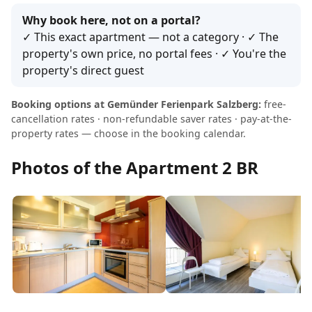
Why book here, not on a portal?
✓ This exact apartment — not a category · ✓ The
property's own price, no portal fees · ✓ You're the
property's direct guest
Booking options at Gemünder Ferienpark Salzberg:
free-
cancellation rates · non-refundable saver rates · pay-at-the-
property rates — choose in the booking calendar.
Photos of the Apartment 2 BR