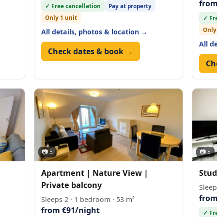
from
✓ Free cancellation
Pay at property
Only 1 unit
✓ Fr
Only
All details, photos & location →
All d
Check dates & book →
Ch
📷 5
📷 5
Apartment | Nature View |
Stud
Private balcony
Sleep
from
Sleeps 2 · 1 bedroom · 53 m²
from €91/night
✓ Fr