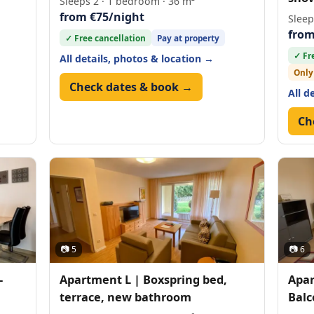
Sleeps 2 · 1 bedroom · 36 m²
from €75/night
Sleep
from
✓ Free cancellation
Pay at property
✓ Fr
All details, photos & location →
Only
Check dates & book →
All d
Ch
📷 5
📷 6
-
Apartment L | Boxspring bed,
Apar
terrace, new bathroom
Balc