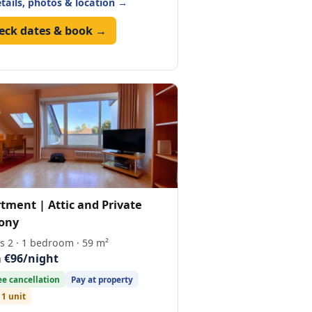
etails, photos & location →
eck dates & book →
tment | Attic and Private
ony
s 2 · 1 bedroom · 59 m²
 €96/night
ee cancellation
Pay at property
 1 unit