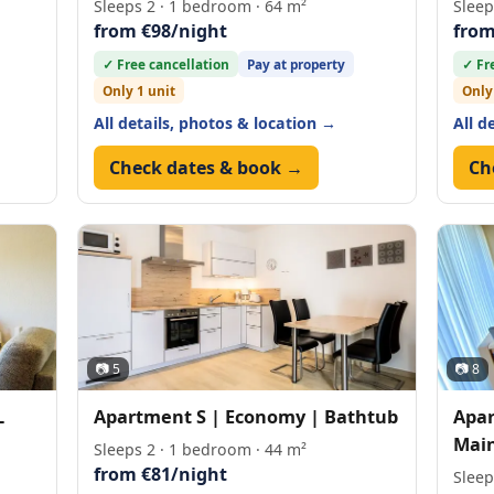
Sleeps 2 · 1 bedroom · 64 m²
Sleep
from €98/night
from
✓ Free cancellation
Pay at property
✓ Fr
Only 1 unit
Only
All details, photos & location →
All d
Check dates & book →
Ch
📷 5
📷 8
L
Apartment S | Economy | Bathtub
Apar
Main
Sleeps 2 · 1 bedroom · 44 m²
from €81/night
Sleep