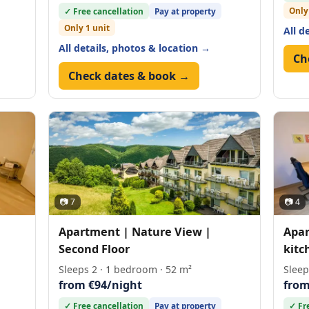
Only
✓ Free cancellation
Pay at property
Only 1 unit
All d
All details, photos & location →
Ch
Check dates & book →
📷 7
📷 4
Apartment | Nature View |
Apar
Second Floor
kitc
Sleeps 2 · 1 bedroom · 52 m²
Sleep
from €94/night
from
✓ Free cancellation
Pay at property
✓ Fr