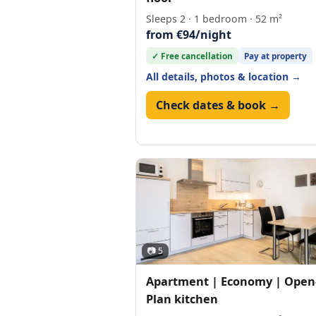
Sleeps 2 · 1 bedroom · 52 m²
from €94/night
✓ Free cancellation
Pay at property
All details, photos & location →
Check dates & book →
📷 5
Apartment | Economy | Open
Plan kitchen