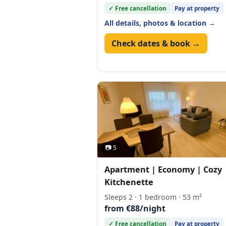
✓ Free cancellation
Pay at property
All details, photos & location →
Check dates & book →
📷 5
Apartment | Economy | Cozy
Kitchenette
Sleeps 2 · 1 bedroom · 53 m²
from €88/night
✓ Free cancellation
Pay at property