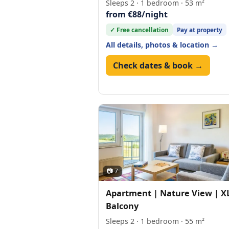
Sleeps 2 · 1 bedroom · 53 m²
from €88/night
✓ Free cancellation
Pay at property
All details, photos & location →
Check dates & book →
📷 7
Apartment | Nature View | X
Balcony
Sleeps 2 · 1 bedroom · 55 m²