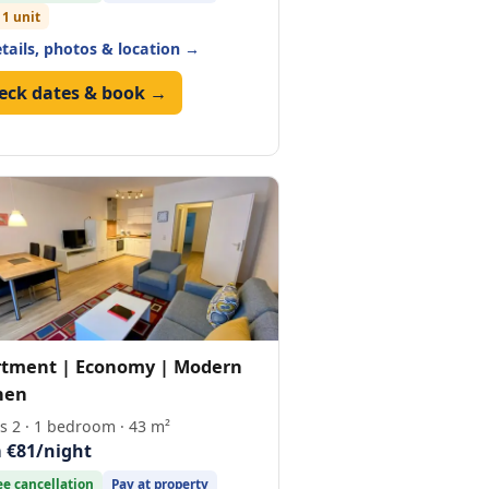
 1 unit
etails, photos & location →
eck dates & book →
tment | Economy | Modern
hen
s 2 · 1 bedroom · 43 m²
 €81/night
ee cancellation
Pay at property