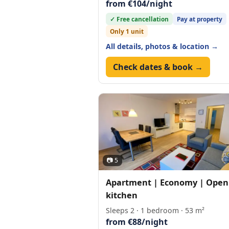
from €104/night
✓ Free cancellation
Pay at property
Only 1 unit
All details, photos & location →
Check dates & book →
📷 5
Apartment | Economy | Open
kitchen
Sleeps 2 · 1 bedroom · 53 m²
from €88/night