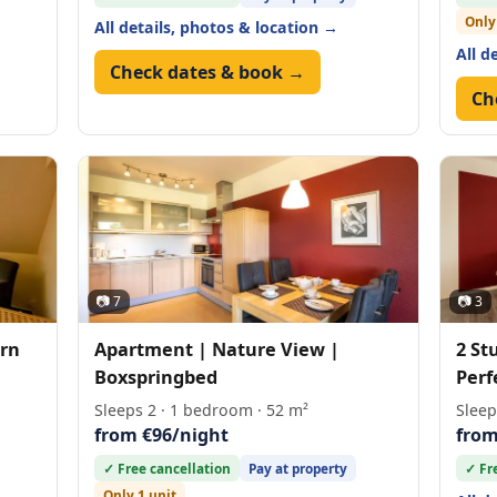
Only
All details, photos & location →
All d
Check dates & book →
Ch
📷 7
📷 3
rn
Apartment | Nature View |
2 St
Boxspringbed
Perf
Sleeps 2 · 1 bedroom · 52 m²
Sleep
from €96/night
from
✓ Free cancellation
Pay at property
✓ Fr
Only 1 unit