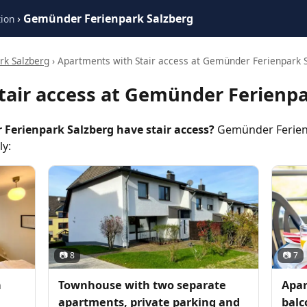
›
Gemünder Ferienpark Salzberg
ion
k Salzberg
› Apartments with Stair access at Gemünder Ferienpark 
tair access at Gemünder Ferienpa
erienpark Salzberg have stair access?
Gemünder Ferienp
ly:
📷 8
📷 7
h
Townhouse with two separate
Apar
apartments, private parking and
balc