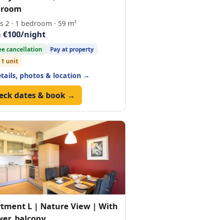
hroom
s 2 · 1 bedroom · 59 m²
 €100/night
ee cancellation
Pay at property
 1 unit
etails, photos & location →
eck dates & book →
tment L | Nature View | With
er, balcony