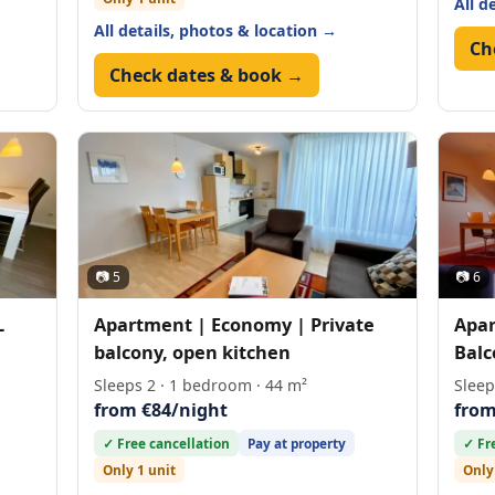
All d
All details, photos & location →
Ch
Check dates & book →
📷 5
📷 6
L
Apartment | Economy | Private
Apar
balcony, open kitchen
Balc
Sleeps 2 · 1 bedroom · 44 m²
Sleep
from €84/night
from
✓ Free cancellation
Pay at property
✓ Fr
Only 1 unit
Only