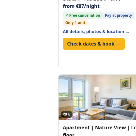
from €87/night
✓ Free cancellation
Pay at property
Only 1 unit
All details, photos & location →
Check dates & book →
📷 6
Apartment | Nature View | L
floor