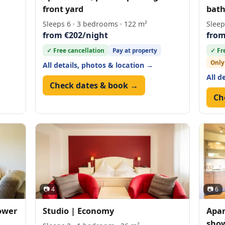
front yard
bat
Sleeps 6 · 3 bedrooms · 122 m²
Sleep
from €202/night
from
✓ Free cancellation
Pay at property
✓ Fr
Only
All details, photos & location →
All d
Check dates & book →
Ch
📷 4
📷 6
ower
Studio | Economy
Apar
show