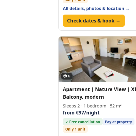
All details, photos & location →
Check dates & book →
📷 6
Apartment | Nature View | X
Balcony, modern
Sleeps 2 · 1 bedroom · 52 m²
from €97/night
✓ Free cancellation
Pay at property
Only 1 unit