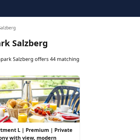
Salzberg
rk Salzberg
ark Salzberg offers 44 matching
tment L | Premium | Private
ony with view, modern