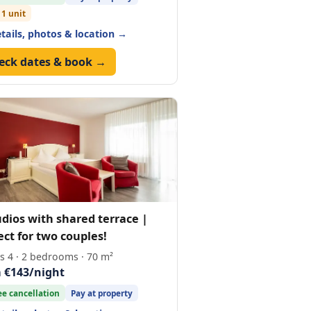
 1 unit
etails, photos & location →
eck dates & book →
udios with shared terrace |
ect for two couples!
s 4 · 2 bedrooms · 70 m²
 €143/night
ee cancellation
Pay at property