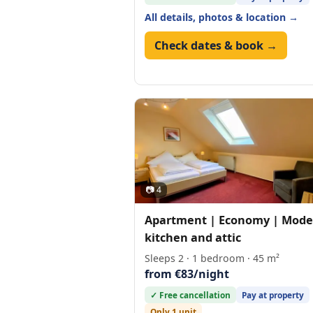
All details, photos & location →
Check dates & book →
📷 4
Apartment | Economy | Mode
kitchen and attic
Sleeps 2 · 1 bedroom · 45 m²
from €83/night
✓ Free cancellation
Pay at property
Only 1 unit