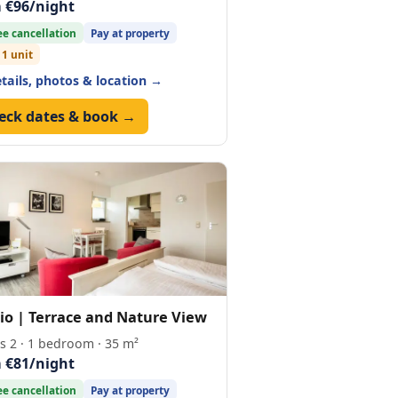
 €96/night
ee cancellation
Pay at property
 1 unit
etails, photos & location →
eck dates & book →
io | Terrace and Nature View
s 2 · 1 bedroom · 35 m²
 €81/night
ee cancellation
Pay at property