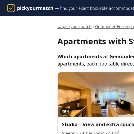
pickyourmatch
— find your exact bookable accommodat
← pickyourmatch
›
Gemünder Ferienpar
Apartments with S
Which apartments at Gemünder F
apartments, each bookable direct
📷 4
Studio | View and extra couc
Sleeps 2 · 1 bedroom · 43 m²