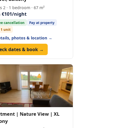
s 2 · 1 bedroom · 67 m²
 €101/night
ee cancellation
Pay at property
 1 unit
etails, photos & location →
eck dates & book →
tment | Nature View | XL
ony