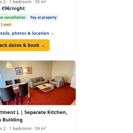
s 2 · 1 bedroom · 55 m²
 €96/night
ee cancellation
Pay at property
 1 unit
etails, photos & location →
eck dates & book →
tment L | Separate Kitchen,
 Building
s 2 · 1 bedroom · 59 m²