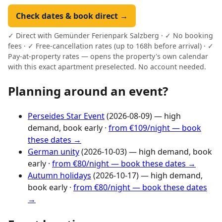
Check dates & book direct →
✓ Direct with Gemünder Ferienpark Salzberg · ✓ No booking
fees · ✓ Free-cancellation rates (up to 168h before arrival) · ✓
Pay-at-property rates — opens the property's own calendar
with this exact apartment preselected. No account needed.
Planning around an event?
Perseides Star Event
(2026-08-09) — high
demand, book early ·
from €109/night — book
these dates →
German unity
(2026-10-03) — high demand, book
early ·
from €80/night — book these dates →
Autumn holidays
(2026-10-17) — high demand,
book early ·
from €80/night — book these dates
→