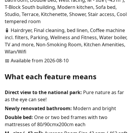
bathroom, Double bed, West facing, M - size (~43 m²),
T-Block South building, Modern kitchen, Sofa bed,
Studio, Terrace, Kitchenette, Shower, Stair access, Cool
tempered room
🧴 Hairdryer, Final cleaning, bed linen, Coffee machine
incl. filters, Parking, Wellness and Fitness, Water boiler,
TV and more, Non-Smoking Room, Kitchen Amenities,
Wlan/Wifi
📅 Available from 2026-08-10
What each feature means
Direct view to the national park:
Pure nature as far
as the eye can see!
Newly renovated bathroom:
Modern and bright
Double bed:
One or two bed frames with two
mattresses of 80/90cmx200cm each