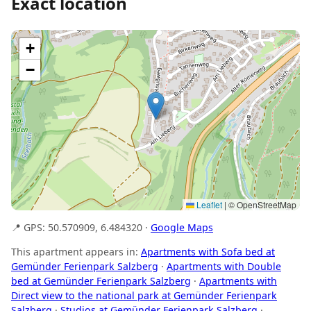
Exact location
+
−
Leaflet
|
© OpenStreetMap
📍 GPS: 50.570909, 6.484320 ·
Google Maps
This apartment appears in:
Apartments with Sofa bed at
Gemünder Ferienpark Salzberg
·
Apartments with Double
bed at Gemünder Ferienpark Salzberg
·
Apartments with
Direct view to the national park at Gemünder Ferienpark
Salzberg
·
Studios at Gemünder Ferienpark Salzberg
·