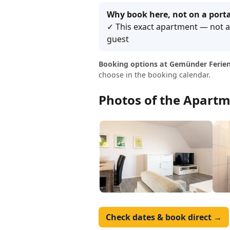
Why book here, not on a porta
✓ This exact apartment — not a 
guest
Booking options at Gemünder Ferien
choose in the booking calendar.
Photos of the Apartm
Check dates & book direct →