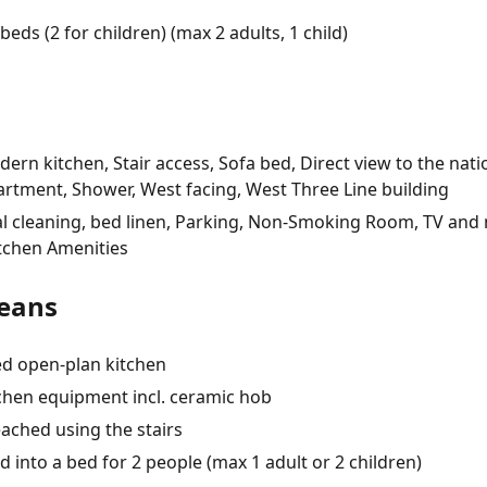
beds (2 for children) (max 2 adults, 1 child)
rn kitchen, Stair access, Sofa bed, Direct view to the nati
artment, Shower, West facing, West Three Line building
Final cleaning, bed linen, Parking, Non-Smoking Room, TV and
Kitchen Amenities
eans
ed open-plan kitchen
tchen equipment incl. ceramic hob
ached using the stairs
into a bed for 2 people (max 1 adult or 2 children)