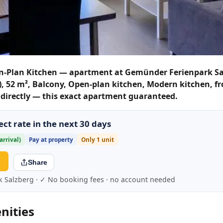
n-Plan Kitchen — apartment at Gemünder Ferienpark Sa
s), 52 m², Balcony, Open-plan kitchen, Modern kitchen, f
k directly — this exact apartment guaranteed.
ct rate in the next 30 days
arrival)
Pay at property
Only 1 unit
→
Share
k Salzberg · ✓ No booking fees · no account needed
nities