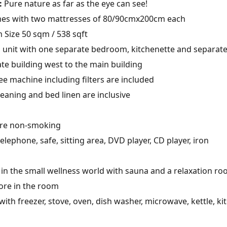
:
Pure nature as far as the eye can see!
es with two mattresses of 80/90cmx200cm each
Size 50 sqm / 538 sqft
nit with one separate bedroom, kitchenette and separate
te building west to the main building
e machine including filters are included
leaning and bed linen are inclusive
are non-smoking
telephone, safe, sitting area, DVD player, CD player, iron
in the small wellness world with sauna and a relaxation ro
ore in the room
ith freezer, stove, oven, dish washer, microwave, kettle, ki