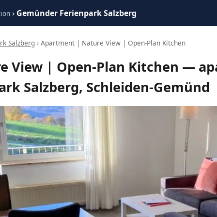
›
Gemünder Ferienpark Salzberg
ion
k Salzberg
› Apartment | Nature View | Open-Plan Kitchen
e View | Open-Plan Kitchen — ap
rk Salzberg, Schleiden-Gemünd