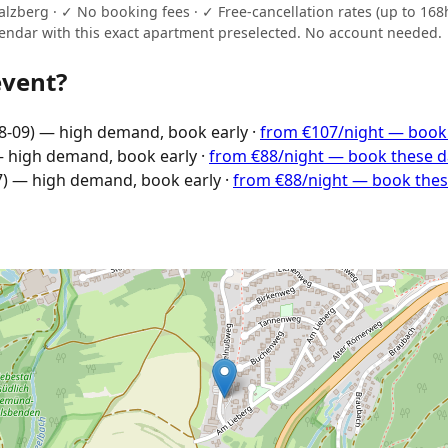
zberg · ✓ No booking fees · ✓ Free-cancellation rates (up to 168h 
endar with this exact apartment preselected. No account needed.
event?
8-09) — high demand, book early ·
from €107/night — book
— high demand, book early ·
from €88/night — book these 
7) — high demand, book early ·
from €88/night — book the