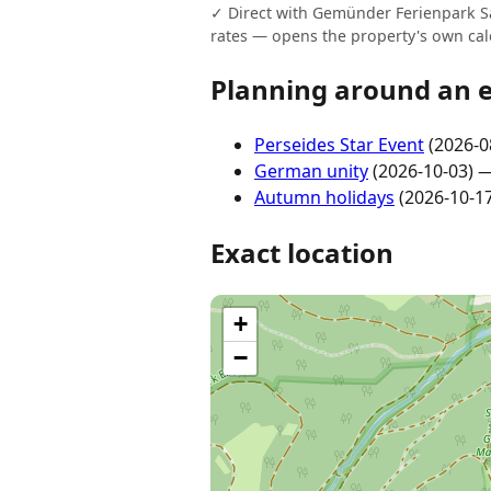
✓ Direct with Gemünder Ferienpark Sal
rates — opens the property's own cal
Planning around an 
Perseides Star Event
(2026-0
German unity
(2026-10-03) 
Autumn holidays
(2026-10-1
Exact location
+
−