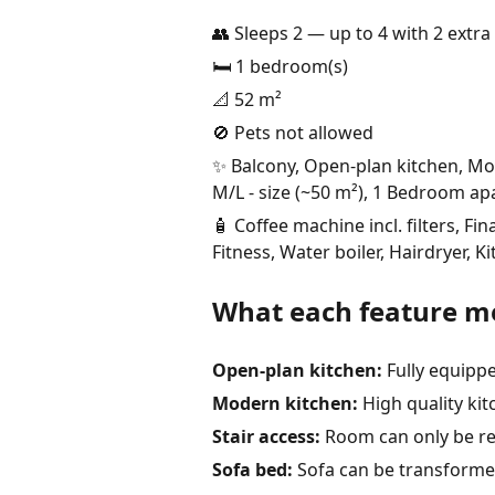
👥 Sleeps 2 — up to 4 with 2 extra 
🛏️ 1 bedroom(s)
📐 52 m²
🚫 Pets not allowed
✨ Balcony, Open-plan kitchen, Mode
M/L - size (~50 m²), 1 Bedroom ap
🧴 Coffee machine incl. filters, 
Fitness, Water boiler, Hairdryer, 
What each feature m
Open-plan kitchen:
Fully equipp
Modern kitchen:
High quality ki
Stair access:
Room can only be re
Sofa bed:
Sofa can be transformed 