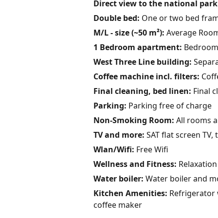
Direct view to the national park
Double bed:
One or two bed fram
M/L - size (~50 m²):
Average Room 
1 Bedroom apartment:
Bedroom u
West Three Line building:
Separa
Coffee machine incl. filters:
Coffe
Final cleaning, bed linen:
Final c
Parking:
Parking free of charge
Non-Smoking Room:
All rooms 
TV and more:
SAT flat screen TV, 
Wlan/Wifi:
Free Wifi
Wellness and Fitness:
Relaxation 
Water boiler:
Water boiler and m
Kitchen Amenities:
Refrigerator w
coffee maker