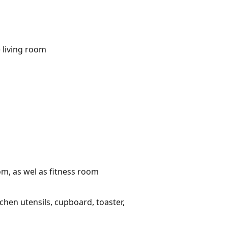
 living room
om, as wel as fitness room
tchen utensils, cupboard, toaster,