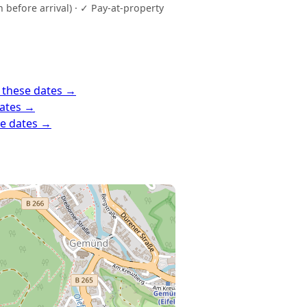
before arrival) · ✓ Pay-at-property
 these dates →
dates →
se dates →