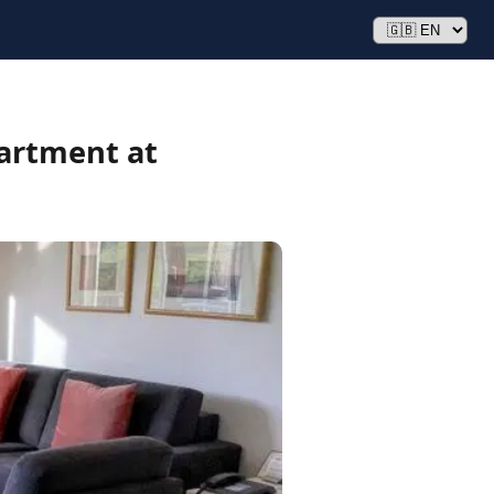
artment at