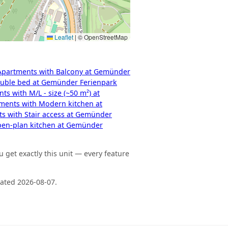
Leaflet
|
© OpenStreetMap
Apartments with Balcony at Gemünder
uble bed at Gemünder Ferienpark
ts with M/L - size (~50 m²) at
ments with Modern kitchen at
s with Stair access at Gemünder
pen-plan kitchen at Gemünder
 get exactly this unit — every feature
dated 2026-08-07.