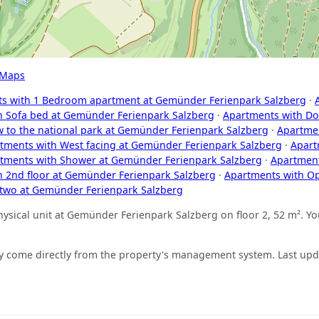
 Maps
s with 1 Bedroom apartment at Gemünder Ferienpark Salzberg
·
h Sofa bed at Gemünder Ferienpark Salzberg
·
Apartments with Do
w to the national park at Gemünder Ferienpark Salzberg
·
Apartmen
tments with West facing at Gemünder Ferienpark Salzberg
·
Apart
tments with Shower at Gemünder Ferienpark Salzberg
·
Apartment
h 2nd floor at Gemünder Ferienpark Salzberg
·
Apartments with O
 two at Gemünder Ferienpark Salzberg
sical unit at Gemünder Ferienpark Salzberg on floor 2, 52 m². You
ity come directly from the property's management system. Last up