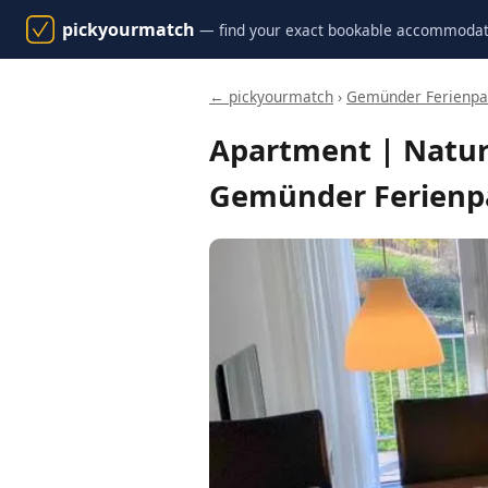
pickyourmatch
— find your exact bookable accommodat
← pickyourmatch
›
Gemünder Ferienpar
Apartment | Natur
Gemünder Ferienpa