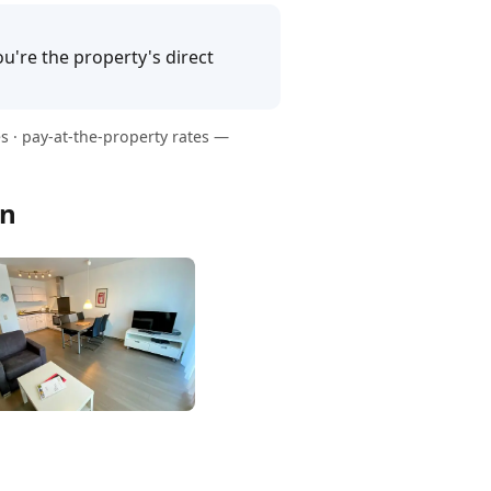
u're the property's direct
s · pay-at-the-property rates —
en