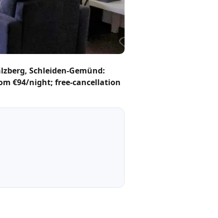
lzberg, Schleiden-Gemünd:
rom €94/night; free-cancellation