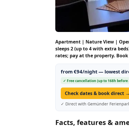
Apartment | Nature View | Ope
sleeps 2 (up to 4 with extra bed
rates; pay at the property. Boo
from €94/night — lowest dire
✓ Free cancellation (up to 168h before 
Check dates & book direct 
✓ Direct with Gemünder Ferienpar
Facts, features & ame