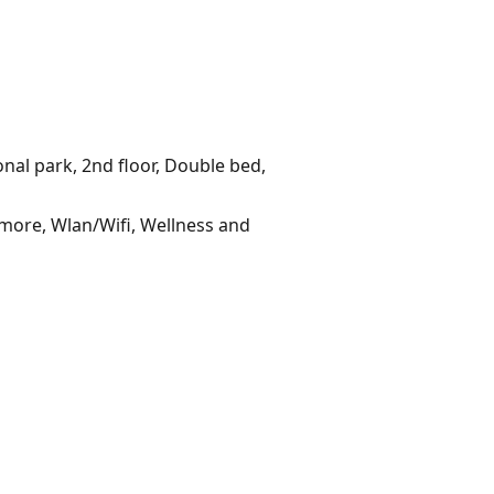
onal park, 2nd floor, Double bed,
 more, Wlan/Wifi, Wellness and