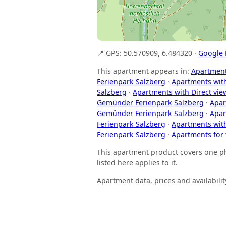
📍 GPS: 50.570909, 6.484320 ·
Google
This apartment appears in:
Apartment
Ferienpark Salzberg
·
Apartments wit
Salzberg
·
Apartments with Direct vie
Gemünder Ferienpark Salzberg
·
Apar
Gemünder Ferienpark Salzberg
·
Apar
Ferienpark Salzberg
·
Apartments wit
Ferienpark Salzberg
·
Apartments for
This apartment product covers one phy
listed here applies to it.
Apartment data, prices and availabil