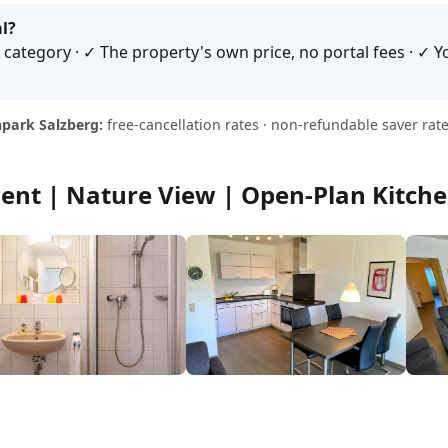
l?
category · ✓ The property's own price, no portal fees · ✓ Yo
park Salzberg:
free-cancellation rates · non-refundable saver rate
ent | Nature View | Open-Plan Kitch