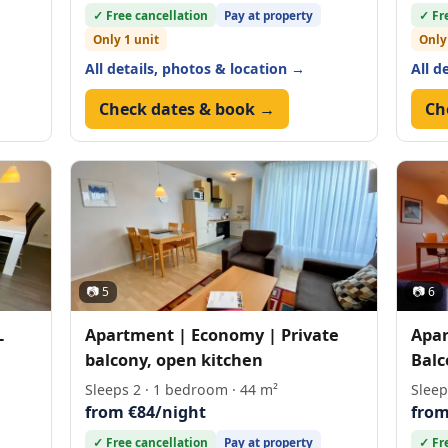
✓ Free cancellation
Pay at property
✓ Fr
Only 1 unit
Only
All details, photos & location →
All d
Check dates & book →
Ch
📷 5
📷 6
L
Apartment | Economy | Private
Apar
balcony, open kitchen
Balc
Sleeps 2 · 1 bedroom · 44 m²
Sleep
from €84/night
from
✓ Free cancellation
Pay at property
✓ Fr