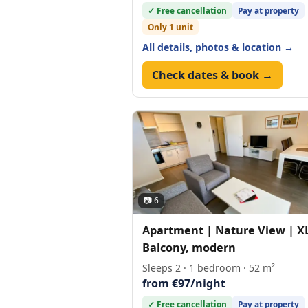
✓ Free cancellation
Pay at property
Only 1 unit
All details, photos & location →
Check dates & book →
📷 6
Apartment | Nature View | X
Balcony, modern
Sleeps 2 · 1 bedroom · 52 m²
from €97/night
✓ Free cancellation
Pay at property