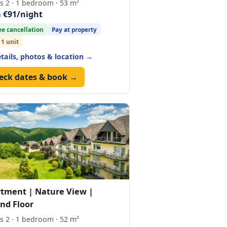
s 2 · 1 bedroom · 53 m²
 €91/night
ee cancellation
Pay at property
 1 unit
etails, photos & location →
eck dates & book →
tment | Nature View |
nd Floor
s 2 · 1 bedroom · 52 m²