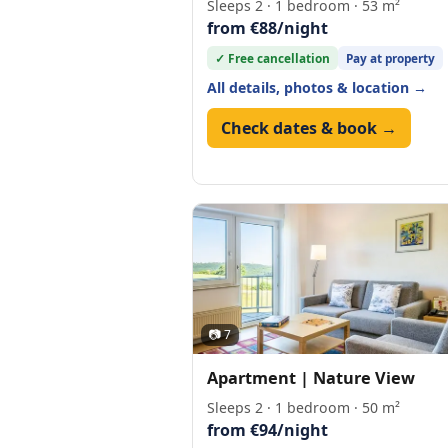
Sleeps 2 · 1 bedroom · 53 m²
from €88/night
✓ Free cancellation
Pay at property
All details, photos & location →
Check dates & book →
📷 7
Apartment | Nature View
Sleeps 2 · 1 bedroom · 50 m²
from €94/night