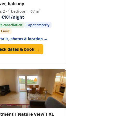
er, balcony
s 2 · 1 bedroom · 67 m²
 €101/night
ee cancellation
Pay at property
 1 unit
etails, photos & location →
eck dates & book →
tment | Nature View | XL