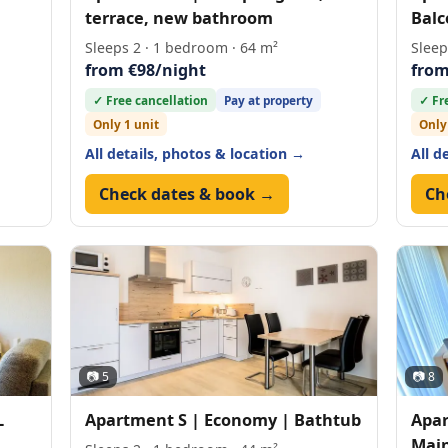
terrace, new bathroom
Balc
Sleeps 2 · 1 bedroom · 64 m²
Sleep
from €98/night
from
✓ Free cancellation
Pay at property
✓ Fr
Only 1 unit
Only
All details, photos & location →
All d
Check dates & book →
Ch
📷 5
📷 8
L
Apartment S | Economy | Bathtub
Apar
Main