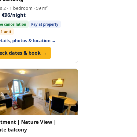
s 2 · 1 bedroom · 59 m²
 €96/night
ee cancellation
Pay at property
 1 unit
etails, photos & location →
eck dates & book →
tment | Nature View |
ate balcony