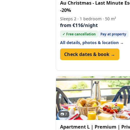
Au Christmas - Last Minute E
-20%
Sleeps 2 · 1 bedroom · 50 m²
from €116/night
✓ Free cancellation
Pay at property
All details, photos & location →
Check dates & book →
📷 7
Apartment L | Premium | Pri