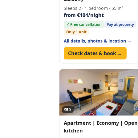
Sleeps 2 · 1 bedroom · 55 m²
from €104/night
✓ Free cancellation
Pay at property
Only 1 unit
All details, photos & location →
Check dates & book →
📷 5
Apartment | Economy | Open
kitchen