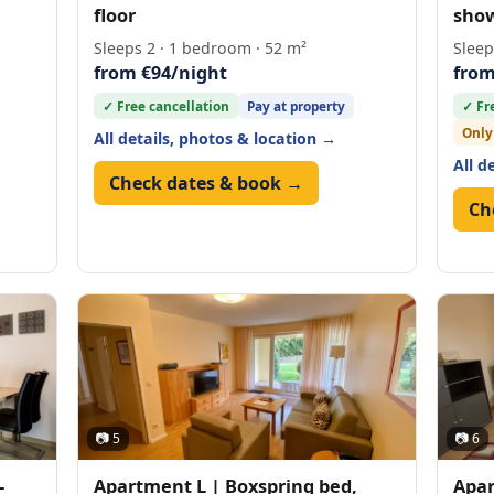
floor
show
Sleeps 2 · 1 bedroom · 52 m²
Sleep
from €94/night
from
✓ Free cancellation
Pay at property
✓ Fr
Only
All details, photos & location →
All d
Check dates & book →
Ch
📷 5
📷 6
-
Apartment L | Boxspring bed,
Apar