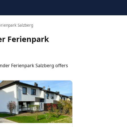
rienpark Salzberg
r Ferienpark
er Ferienpark Salzberg offers