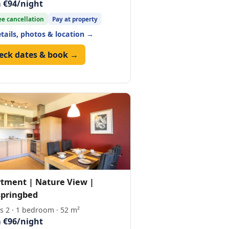
 €94/night
ee cancellation
Pay at property
etails, photos & location →
eck dates & book →
tment | Nature View |
pringbed
s 2 · 1 bedroom · 52 m²
 €96/night