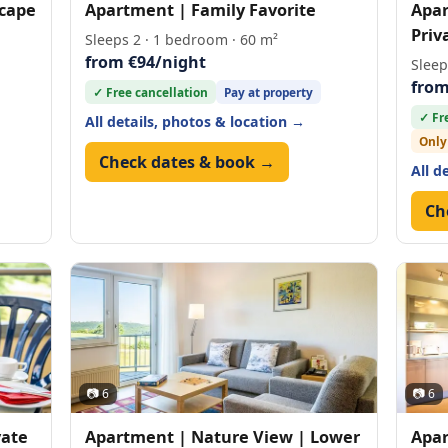
scape
Apartment | Family Favorite
Apar
Priv
Sleeps 2 · 1 bedroom · 60 m²
from €94/night
Sleep
from
✓ Free cancellation
Pay at property
✓ Fr
All details, photos & location →
Only
Check dates & book →
All d
Ch
📷 6
📷 6
vate
Apartment | Nature View | Lower
Apar