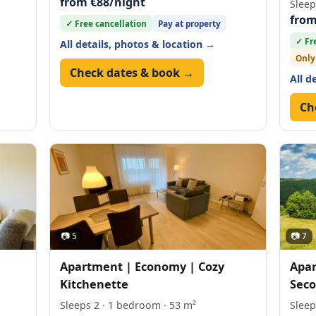
from €88/night
Sleep
from
✓ Free cancellation
Pay at property
✓ Fr
All details, photos & location →
Only
Check dates & book →
All d
Ch
📷 5
📷 7
Apartment | Economy | Cozy
Apar
Kitchenette
Seco
Sleeps 2 · 1 bedroom · 53 m²
Sleep