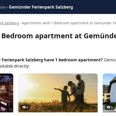
›
Gemünder Ferienpark Salzberg
ion
k Salzberg
› Apartments with 1 Bedroom apartment at Gemünder Fe
1 Bedroom apartment at Gemünde
Ferienpark Salzberg have 1 bedroom apartment?
Gemünd
kable directly:
📷 6
📷 5