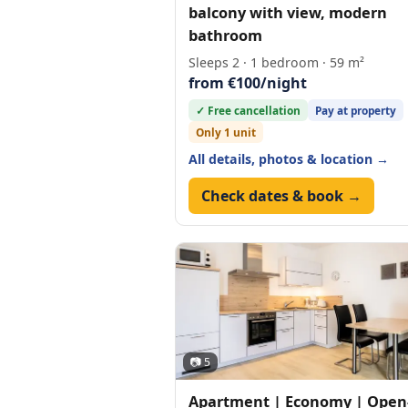
balcony with view, modern
bathroom
Sleeps 2 · 1 bedroom · 59 m²
from €100/night
✓ Free cancellation
Pay at property
Only 1 unit
All details, photos & location →
Check dates & book →
📷 5
Apartment | Economy | Open