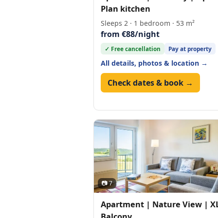
Plan kitchen
Sleeps 2 · 1 bedroom · 53 m²
from €88/night
✓ Free cancellation
Pay at property
All details, photos & location →
Check dates & book →
📷 7
Apartment | Nature View | X
Balcony