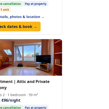
ee cancellation
Pay at property
 1 unit
etails, photos & location →
eck dates & book →
tment | Attic and Private
ony
s 2 · 1 bedroom · 59 m²
 €96/night
ee cancellation
Pay at property