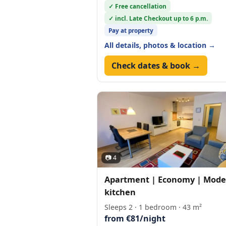
✓ Free cancellation
✓ incl. Late Checkout up to 6 p.m.
Pay at property
All details, photos & location →
Check dates & book →
📷 4
Apartment | Economy | Mode
kitchen
Sleeps 2 · 1 bedroom · 43 m²
from €81/night