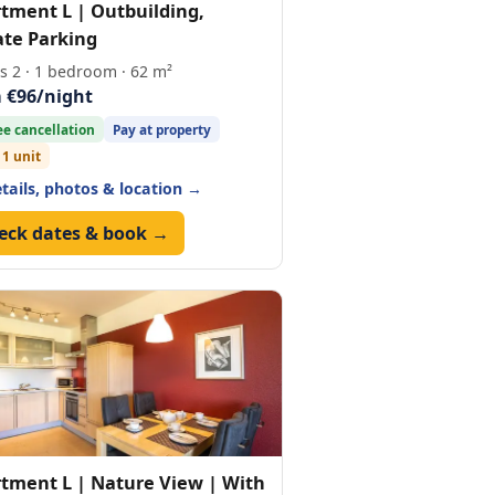
tment L | Outbuilding,
ate Parking
s 2 · 1 bedroom · 62 m²
 €96/night
ee cancellation
Pay at property
 1 unit
etails, photos & location →
eck dates & book →
tment L | Nature View | With