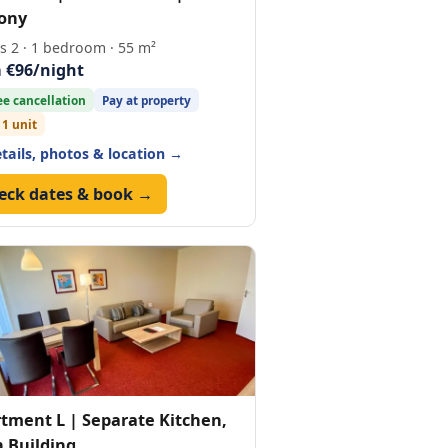
ony
s 2 · 1 bedroom · 55 m²
 €96/night
ee cancellation
Pay at property
 1 unit
etails, photos & location →
eck dates & book →
tment L | Separate Kitchen,
 Building