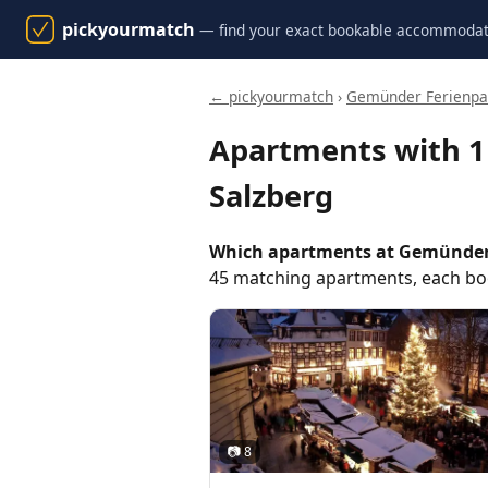
pickyourmatch
— find your exact bookable accommodat
← pickyourmatch
›
Gemünder Ferienpar
Apartments with 
Salzberg
Which apartments at Gemünder 
45 matching apartments, each boo
📷 8