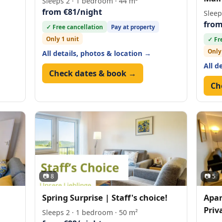
Sleeps 2 · 1 bedroom · 44 m²
from €81/night
Sleep
from
✓ Free cancellation
Pay at property
Only 1 unit
✓ Fr
Only
All details, photos & location →
All d
Check dates & book →
Ch
📷 8
📷 5
Spring Surprise | Staff's choice!
Apar
Priv
Sleeps 2 · 1 bedroom · 50 m²