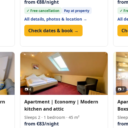
from €88/night
from
✓ Free cancellation
Pay at property
✓ Fr
All details, photos & location →
All d
Check dates & book →
Ch
📷 4
📷 7
rn
Apartment | Economy | Modern
Apar
kitchen and attic
Boxs
Sleeps 2 · 1 bedroom · 45 m²
Sleep
from €83/night
from