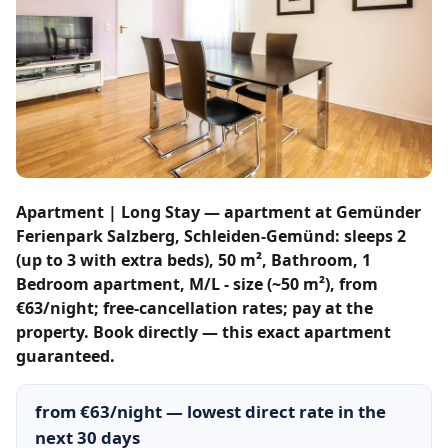
Apartment | Long Stay — apartment at Gemünder
Ferienpark Salzberg, Schleiden-Gemünd: sleeps 2
(up to 3 with extra beds), 50 m², Bathroom, 1
Bedroom apartment, M/L - size (~50 m²), from
€63/night; free-cancellation rates; pay at the
property. Book directly — this exact apartment
guaranteed.
from €63/night — lowest direct rate in the
next 30 days