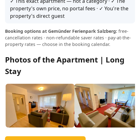
✓ This exact apartment — not a category · ✓ The
property's own price, no portal fees · ✓ You're the
property's direct guest
Booking options at Gemünder Ferienpark Salzberg:
free-
cancellation rates · non-refundable saver rates · pay-at-the-
property rates — choose in the booking calendar.
Photos of the Apartment | Long
Stay