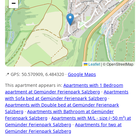
−
Leaflet
|
© OpenStreetMap
📍 GPS: 50.570909, 6.484320 ·
Google Maps
This apartment appears in:
Apartments with 1 Bedroom
apartment at Gemünder Ferienpark Salzberg
·
Apartments
with Sofa bed at Gemünder Ferienpark Salzberg
·
Apartments with Double bed at Gemünder Ferienpark
Salzberg
·
Apartments with Bathroom at Gemünder
Ferienpark Salzberg
·
Apartments with M/L - size (~50 m²) at
Gemünder Ferienpark Salzberg
·
Apartments for two at
Gemünder Ferienpark Salzberg