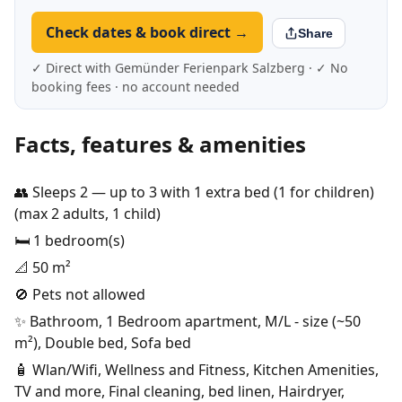
Check dates & book direct →
Share
✓ Direct with Gemünder Ferienpark Salzberg · ✓ No
booking fees · no account needed
Facts, features & amenities
👥 Sleeps 2 — up to 3 with 1 extra bed (1 for children)
(max 2 adults, 1 child)
🛏️ 1 bedroom(s)
📐 50 m²
🚫 Pets not allowed
✨ Bathroom, 1 Bedroom apartment, M/L - size (~50
m²), Double bed, Sofa bed
🧴 Wlan/Wifi, Wellness and Fitness, Kitchen Amenities,
TV and more, Final cleaning, bed linen, Hairdryer,