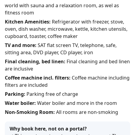
world with sauna and a relaxation room, as wel as
fitness room
Kitchen Amenities:
Refrigerator with freezer, stove,
oven, dish washer, microwave, kettle, kitchen utensils,
cupboard, toaster, coffee maker
TV and more:
SAT flat screen TV, telephone, safe,
sitting area, DVD player, CD player, iron
Final cleaning, bed linen:
Final cleaning and bed linen
are inclusive
Coffee machine incl. filters:
Coffee machine including
filters are included
Parking:
Parking free of charge
Water boiler:
Water boiler and more in the room
Non-Smoking Room:
All rooms are non-smoking
Why book here, not on a portal?