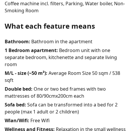
Coffee machine incl. filters, Parking, Water boiler, Non-
Smoking Room
What each feature means
Bathroom:
Bathroom in the apartment
1 Bedroom apartment:
Bedroom unit with one
separate bedroom, kitchenette and separate living
room
M/L - size (~50 m²):
Average Room Size 50 sqm / 538
sqft
Double bed:
One or two bed frames with two
mattresses of 80/90cmx200cm each
Sofa bed:
Sofa can be transformed into a bed for 2
people (max 1 adult or 2 children)
Wlan/Wifi:
Free Wifi
Wellness and Fitness:
Relaxation in the small wellness