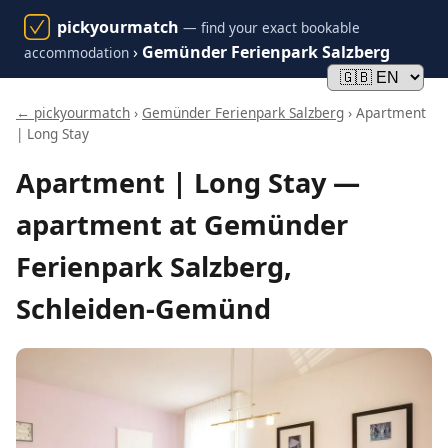
pickyourmatch
— find your exact bookable
›
Gemünder Ferienpark Salzberg
accommodation
← pickyourmatch
›
Gemünder Ferienpark Salzberg
› Apartment
| Long Stay
Apartment | Long Stay —
apartment at Gemünder
Ferienpark Salzberg,
Schleiden-Gemünd