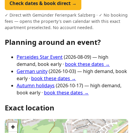
Check dates & book direct →
✓ Direct with Gemünder Ferienpark Salzberg · ✓ No booking
fees — opens the property's own calendar with this exact
apartment preselected. No account needed.
Planning around an event?
Perseides Star Event
(2026-08-09) — high
demand, book early ·
book these dates →
German unity
(2026-10-03) — high demand, book
early ·
book these dates →
Autumn holidays
(2026-10-17) — high demand,
book early ·
book these dates →
Exact location
+