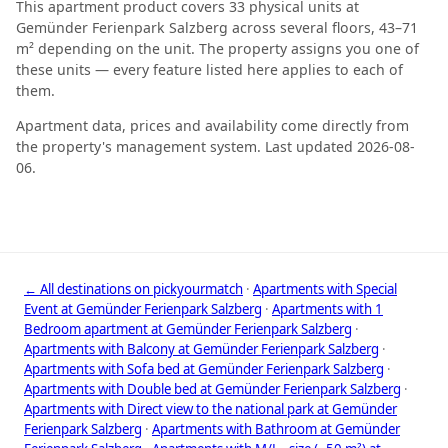
This apartment product covers 33 physical units at
Gemünder Ferienpark Salzberg across several floors, 43–71
m² depending on the unit. The property assigns you one of
these units — every feature listed here applies to each of
them.
Apartment data, prices and availability come directly from
the property's management system. Last updated 2026-08-
06.
← All destinations on pickyourmatch
·
Apartments with Special
Event at Gemünder Ferienpark Salzberg
·
Apartments with 1
Bedroom apartment at Gemünder Ferienpark Salzberg
·
Apartments with Balcony at Gemünder Ferienpark Salzberg
·
Apartments with Sofa bed at Gemünder Ferienpark Salzberg
·
Apartments with Double bed at Gemünder Ferienpark Salzberg
·
Apartments with Direct view to the national park at Gemünder
Ferienpark Salzberg
·
Apartments with Bathroom at Gemünder