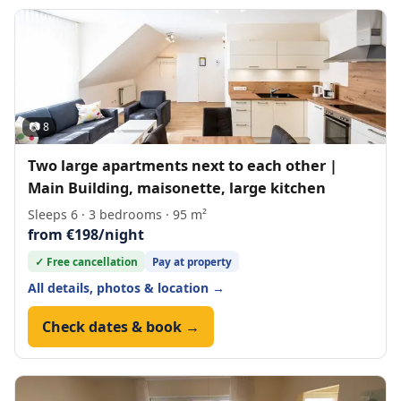
📷 8
Two large apartments next to each other |
Main Building, maisonette, large kitchen
Sleeps 6 · 3 bedrooms · 95 m²
from €198/night
✓ Free cancellation
Pay at property
All details, photos & location →
Check dates & book →