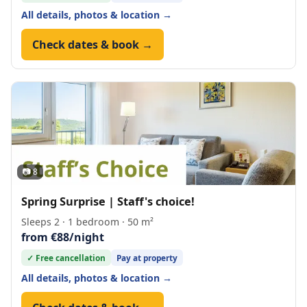
All details, photos & location →
Check dates & book →
📷 8
Spring Surprise | Staff's choice!
Sleeps 2 · 1 bedroom · 50 m²
from €88/night
✓ Free cancellation
Pay at property
All details, photos & location →