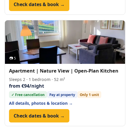
Check dates & book →
📷 5
Apartment | Nature View | Open-Plan Kitchen
Sleeps 2 · 1 bedroom · 52 m²
from €94/night
✓ Free cancellation
Pay at property
Only 1 unit
All details, photos & location →
Check dates & book →