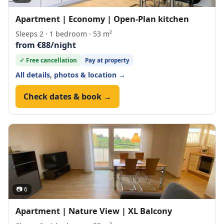
Apartment | Economy | Open-Plan kitchen
Sleeps 2 · 1 bedroom · 53 m²
from €88/night
✓ Free cancellation
Pay at property
All details, photos & location →
Check dates & book →
📷 6
Apartment | Nature View | XL Balcony