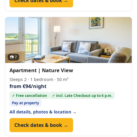
Check dates & book →
📷 7
Apartment | Nature View
Sleeps 2 · 1 bedroom · 50 m²
from €94/night
✓ Free cancellation
✓ incl. Late Checkout up to 6 p.m.
Pay at property
All details, photos & location →
Check dates & book →