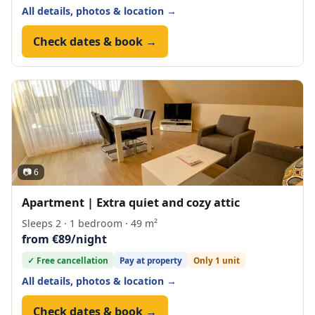
All details, photos & location →
Check dates & book →
📷 6
Apartment | Extra quiet and cozy attic
Sleeps 2 · 1 bedroom · 49 m²
from €89/night
✓ Free cancellation
Pay at property
Only 1 unit
All details, photos & location →
Check dates & book →