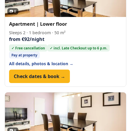
📷 8
Apartment | Lower floor
Sleeps 2 · 1 bedroom · 50 m²
from €92/night
✓ Free cancellation
✓ incl. Late Checkout up to 6 p.m.
Pay at property
All details, photos & location →
Check dates & book →
📷 8