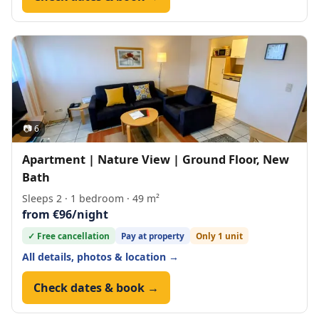
📷 6
Apartment | Nature View | Ground Floor, New
Bath
Sleeps 2 · 1 bedroom · 49 m²
from €96/night
✓ Free cancellation
Pay at property
Only 1 unit
All details, photos & location →
Check dates & book →