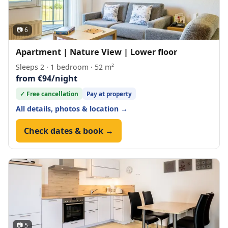
📷 6
Apartment | Nature View | Lower floor
Sleeps 2 · 1 bedroom · 52 m²
from €94/night
✓ Free cancellation
Pay at property
All details, photos & location →
Check dates & book →
📷 5