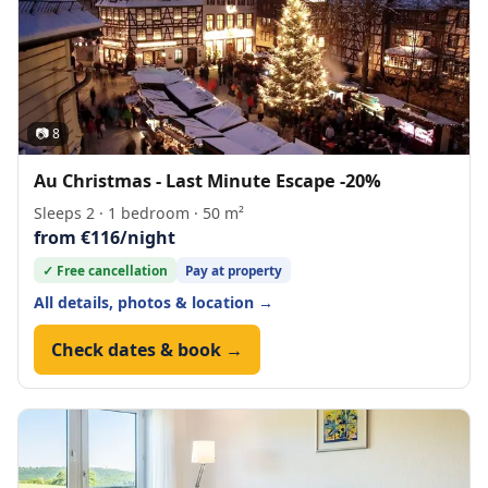
📷 8
Au Christmas - Last Minute Escape -20%
Sleeps 2 · 1 bedroom · 50 m²
from €116/night
✓ Free cancellation
Pay at property
All details, photos & location →
Check dates & book →