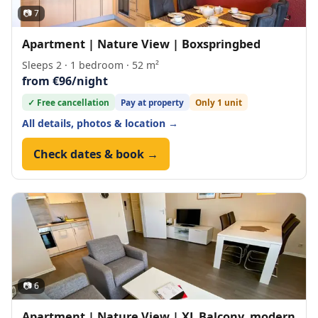
📷 7
Apartment | Nature View | Boxspringbed
Sleeps 2 · 1 bedroom · 52 m²
from €96/night
✓ Free cancellation
Pay at property
Only 1 unit
All details, photos & location →
Check dates & book →
📷 6
Apartment | Nature View | XL Balcony, modern