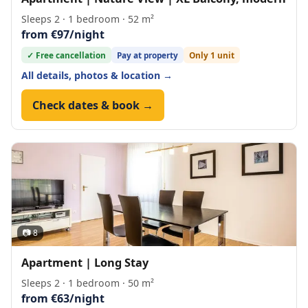
Sleeps 2 · 1 bedroom · 52 m²
from €97/night
✓ Free cancellation
Pay at property
Only 1 unit
All details, photos & location →
Check dates & book →
📷 8
Apartment | Long Stay
Sleeps 2 · 1 bedroom · 50 m²
from €63/night