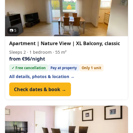
📷 5
Apartment | Nature View | XL Balcony, classic
Sleeps 2 · 1 bedroom · 55 m²
from €96/night
✓ Free cancellation
Pay at property
Only 1 unit
All details, photos & location →
Check dates & book →