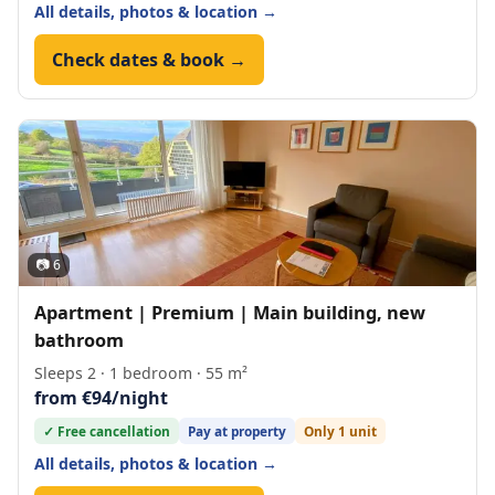
All details, photos & location →
Check dates & book →
📷 6
Apartment | Premium | Main building, new
bathroom
Sleeps 2 · 1 bedroom · 55 m²
from €94/night
✓ Free cancellation
Pay at property
Only 1 unit
All details, photos & location →