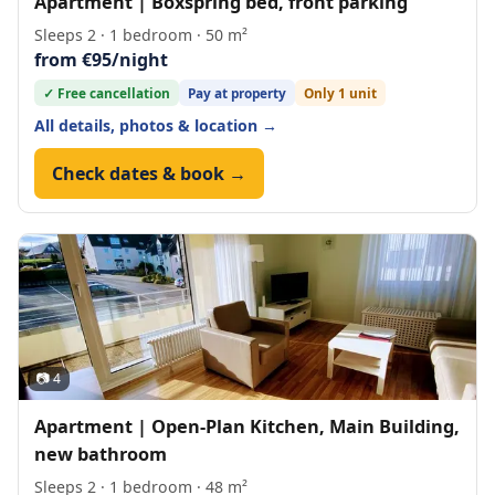
Apartment | Boxspring bed, front parking
Sleeps 2 · 1 bedroom · 50 m²
from €95/night
✓ Free cancellation
Pay at property
Only 1 unit
All details, photos & location →
Check dates & book →
📷 4
Apartment | Open-Plan Kitchen, Main Building,
new bathroom
Sleeps 2 · 1 bedroom · 48 m²