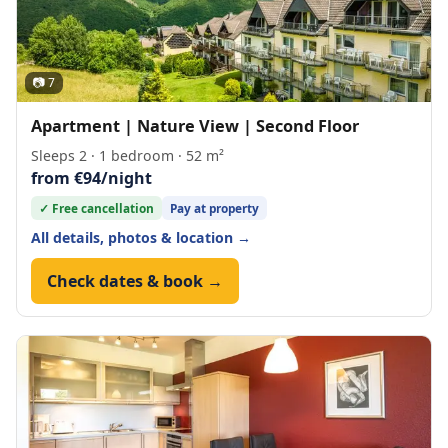
📷 7
Apartment | Nature View | Second Floor
Sleeps 2 · 1 bedroom · 52 m²
from €94/night
✓ Free cancellation
Pay at property
All details, photos & location →
Check dates & book →