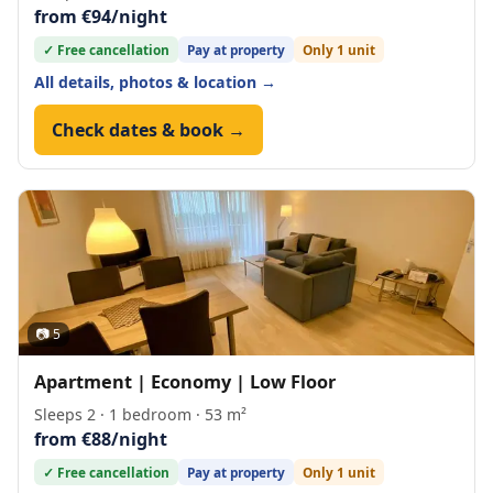
from €94/night
✓ Free cancellation
Pay at property
Only 1 unit
All details, photos & location →
Check dates & book →
📷 5
Apartment | Economy | Low Floor
Sleeps 2 · 1 bedroom · 53 m²
from €88/night
✓ Free cancellation
Pay at property
Only 1 unit