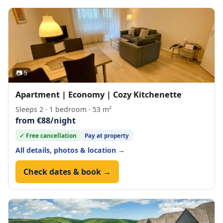
📷 5
Apartment | Economy | Cozy Kitchenette
Sleeps 2 · 1 bedroom · 53 m²
from €88/night
✓ Free cancellation
Pay at property
All details, photos & location →
Check dates & book →