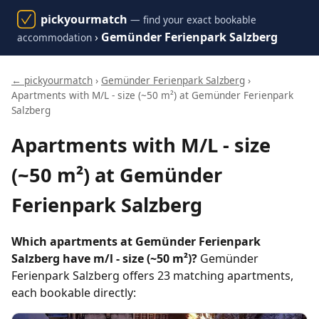
pickyourmatch
— find your exact bookable
›
Gemünder Ferienpark Salzberg
accommodation
← pickyourmatch
›
Gemünder Ferienpark Salzberg
›
Apartments with M/L - size (~50 m²) at Gemünder Ferienpark
Salzberg
Apartments with M/L - size
(~50 m²) at Gemünder
Ferienpark Salzberg
Which apartments at Gemünder Ferienpark
Salzberg have m/l - size (~50 m²)?
Gemünder
Ferienpark Salzberg offers 23 matching apartments,
each bookable directly: