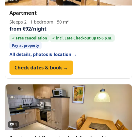
Apartment
Sleeps 2 · 1 bedroom · 50 m²
from €92/night
✓ Free cancellation
✓ incl. Late Checkout up to 6 p.m.
Pay at property
All details, photos & location →
Check dates & book →
📷 4