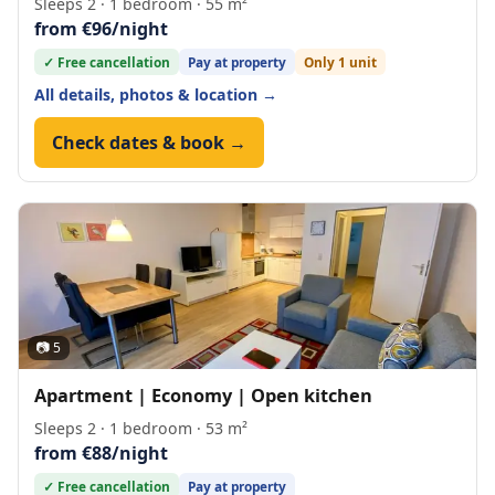
Sleeps 2 · 1 bedroom · 55 m²
from €96/night
✓ Free cancellation
Pay at property
Only 1 unit
All details, photos & location →
Check dates & book →
📷 5
Apartment | Economy | Open kitchen
Sleeps 2 · 1 bedroom · 53 m²
from €88/night
✓ Free cancellation
Pay at property