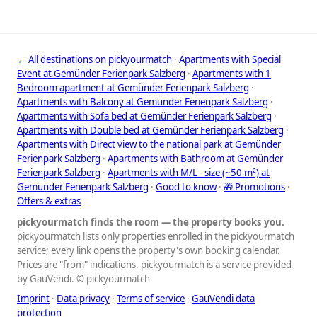
← All destinations on pickyourmatch
·
Apartments with Special
Event at Gemünder Ferienpark Salzberg
·
Apartments with 1
Bedroom apartment at Gemünder Ferienpark Salzberg
·
Apartments with Balcony at Gemünder Ferienpark Salzberg
·
Apartments with Sofa bed at Gemünder Ferienpark Salzberg
·
Apartments with Double bed at Gemünder Ferienpark Salzberg
·
Apartments with Direct view to the national park at Gemünder
Ferienpark Salzberg
·
Apartments with Bathroom at Gemünder
Ferienpark Salzberg
·
Apartments with M/L - size (~50 m²) at
Gemünder Ferienpark Salzberg
·
Good to know
·
🎁 Promotions
·
Offers & extras
pickyourmatch finds the room — the property books you.
pickyourmatch lists only properties enrolled in the pickyourmatch
service; every link opens the property's own booking calendar.
Prices are "from" indications. pickyourmatch is a service provided
by GauVendi. © pickyourmatch
Imprint
·
Data privacy
·
Terms of service
·
GauVendi data
protection