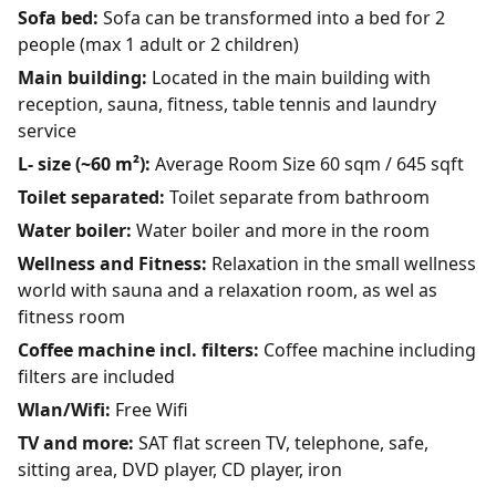
Sofa bed:
Sofa can be transformed into a bed for 2
people (max 1 adult or 2 children)
Main building:
Located in the main building with
reception, sauna, fitness, table tennis and laundry
service
L- size (~60 m²):
Average Room Size 60 sqm / 645 sqft
Toilet separated:
Toilet separate from bathroom
Water boiler:
Water boiler and more in the room
Wellness and Fitness:
Relaxation in the small wellness
world with sauna and a relaxation room, as wel as
fitness room
Coffee machine incl. filters:
Coffee machine including
filters are included
Wlan/Wifi:
Free Wifi
TV and more:
SAT flat screen TV, telephone, safe,
sitting area, DVD player, CD player, iron