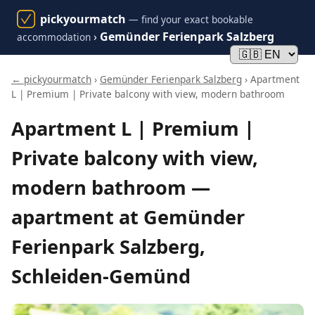
pickyourmatch
— find your exact bookable
›
Gemünder Ferienpark Salzberg
accommodation
← pickyourmatch
›
Gemünder Ferienpark Salzberg
› Apartment
L | Premium | Private balcony with view, modern bathroom
Apartment L | Premium |
Private balcony with view,
modern bathroom —
apartment at Gemünder
Ferienpark Salzberg,
Schleiden-Gemünd