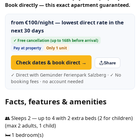
Book directly — this exact apartment guaranteed.
from €100/night — lowest direct rate in the
next 30 days
✓ Free cancellation (up to 168h before arrival)
Pay at property
Only 1 unit
Check dates & book direct →
Share
✓ Direct with Gemünder Ferienpark Salzberg · ✓ No
booking fees · no account needed
Facts, features & amenities
👥 Sleeps 2 — up to 4 with 2 extra beds (2 for children)
(max 2 adults, 1 child)
🛏️ 1 bedroom(s)