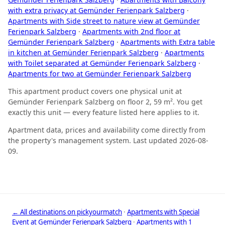
with extra privacy at Gemünder Ferienpark Salzberg
·
Apartments with Side street to nature view at Gemünder
Ferienpark Salzberg
·
Apartments with 2nd floor at
Gemünder Ferienpark Salzberg
·
Apartments with Extra table
in kitchen at Gemünder Ferienpark Salzberg
·
Apartments
with Toilet separated at Gemünder Ferienpark Salzberg
·
Apartments for two at Gemünder Ferienpark Salzberg
This apartment product covers one physical unit at
Gemünder Ferienpark Salzberg on floor 2, 59 m². You get
exactly this unit — every feature listed here applies to it.
Apartment data, prices and availability come directly from
the property's management system. Last updated 2026-08-
09.
← All destinations on pickyourmatch
·
Apartments with Special
Event at Gemünder Ferienpark Salzberg
·
Apartments with 1