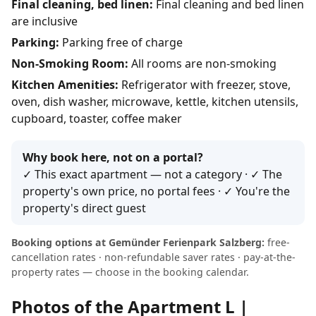
Final cleaning, bed linen:
Final cleaning and bed linen
are inclusive
Parking:
Parking free of charge
Non-Smoking Room:
All rooms are non-smoking
Kitchen Amenities:
Refrigerator with freezer, stove,
oven, dish washer, microwave, kettle, kitchen utensils,
cupboard, toaster, coffee maker
Why book here, not on a portal?
✓ This exact apartment — not a category · ✓ The
property's own price, no portal fees · ✓ You're the
property's direct guest
Booking options at Gemünder Ferienpark Salzberg:
free-
cancellation rates · non-refundable saver rates · pay-at-the-
property rates — choose in the booking calendar.
Photos of the Apartment L |