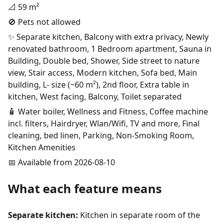
📐 59 m²
🚫 Pets not allowed
✨ Separate kitchen, Balcony with extra privacy, Newly
renovated bathroom, 1 Bedroom apartment, Sauna in
Building, Double bed, Shower, Side street to nature
view, Stair access, Modern kitchen, Sofa bed, Main
building, L- size (~60 m²), 2nd floor, Extra table in
kitchen, West facing, Balcony, Toilet separated
🧴 Water boiler, Wellness and Fitness, Coffee machine
incl. filters, Hairdryer, Wlan/Wifi, TV and more, Final
cleaning, bed linen, Parking, Non-Smoking Room,
Kitchen Amenities
📅 Available from 2026-08-10
What each feature means
Separate kitchen:
Kitchen in separate room of the