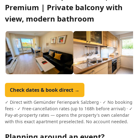
Premium | Private balcony with
view, modern bathroom
Check dates & book direct →
✓ Direct with Gemünder Ferienpark Salzberg · ✓ No booking
fees · ✓ Free-cancellation rates (up to 168h before arrival) · ✓
Pay-at-property rates — opens the property's own calendar
with this exact apartment preselected. No account needed.
Planning around an event?