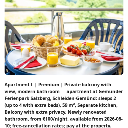
Apartment L | Premium | Private balcony with
view, modern bathroom — apartment at Gemünder
Ferienpark Salzberg, Schleiden-Gemünd: sleeps 2
(up to 4 with extra beds), 59 m², Separate kitchen,
Balcony with extra privacy, Newly renovated
bathroom, from €100/night, available from 2026-08-
10; free-cancellation rates; pay at the property.