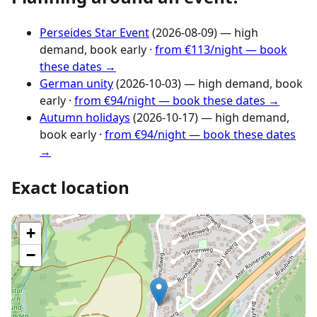
Perseides Star Event
(2026-08-09) — high
demand, book early ·
from €113/night — book
these dates →
German unity
(2026-10-03) — high demand, book
early ·
from €94/night — book these dates →
Autumn holidays
(2026-10-17) — high demand,
book early ·
from €94/night — book these dates
→
Exact location
+
−