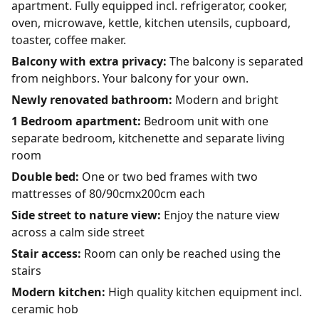
apartment. Fully equipped incl. refrigerator, cooker,
oven, microwave, kettle, kitchen utensils, cupboard,
toaster, coffee maker.
Balcony with extra privacy:
The balcony is separated
from neighbors. Your balcony for your own.
Newly renovated bathroom:
Modern and bright
1 Bedroom apartment:
Bedroom unit with one
separate bedroom, kitchenette and separate living
room
Double bed:
One or two bed frames with two
mattresses of 80/90cmx200cm each
Side street to nature view:
Enjoy the nature view
across a calm side street
Stair access:
Room can only be reached using the
stairs
Modern kitchen:
High quality kitchen equipment incl.
ceramic hob