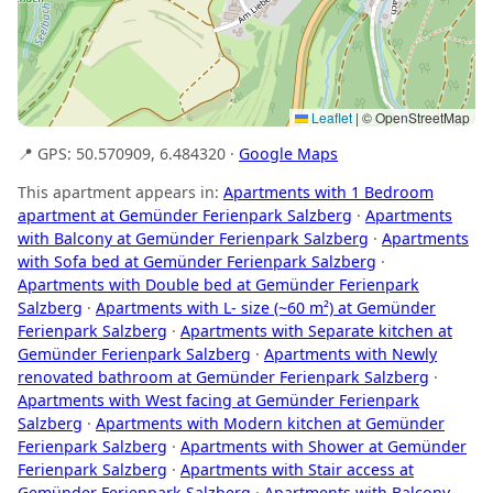
Leaflet
|
© OpenStreetMap
📍 GPS: 50.570909, 6.484320 ·
Google Maps
This apartment appears in:
Apartments with 1 Bedroom
apartment at Gemünder Ferienpark Salzberg
·
Apartments
with Balcony at Gemünder Ferienpark Salzberg
·
Apartments
with Sofa bed at Gemünder Ferienpark Salzberg
·
Apartments with Double bed at Gemünder Ferienpark
Salzberg
·
Apartments with L- size (~60 m²) at Gemünder
Ferienpark Salzberg
·
Apartments with Separate kitchen at
Gemünder Ferienpark Salzberg
·
Apartments with Newly
renovated bathroom at Gemünder Ferienpark Salzberg
·
Apartments with West facing at Gemünder Ferienpark
Salzberg
·
Apartments with Modern kitchen at Gemünder
Ferienpark Salzberg
·
Apartments with Shower at Gemünder
Ferienpark Salzberg
·
Apartments with Stair access at
Gemünder Ferienpark Salzberg
·
Apartments with Balcony